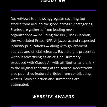
ABOUT RN
RocketNews is a news aggregator covering top
stories from around the globe across 17 categories.
Stories are gathered from leading news
organizations — including the BBC, The Guardian,
the Associated Press, NPR, Al Jazeera, and respected
industry publications — along with government
sources and official releases. Each story is presented
without advertising as an original summary
produced with Claude AI, with attribution and a link
to the original reporting at the source. RocketNews
also publishes featured articles from contributing
writers. Story selection and summaries are
automated.
WEBSITE AWARDS