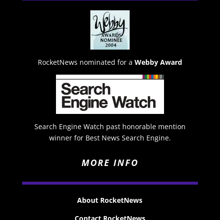
RocketNews nominated for a
Webby Award
Search Engine Watch past honorable mention
winner for Best News Search Engine.
MORE INFO
About RocketNews
Contact RocketNews