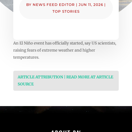
BY
NEWS FEED EDITOR
|
JUN 11, 2026
|
TOP STORIES
An El Niño event has officially started, say US scientists,
raising fears of extreme weather and higher
temperatures.
ARTICLE ATTRIBUTION | READ MORE AT ARTICLE
SOURCE