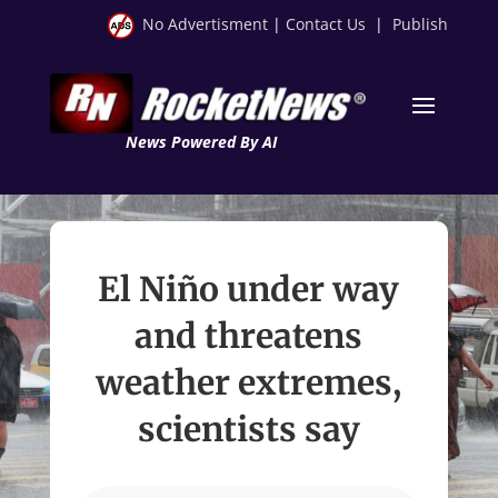
No Advertisment
|
Contact Us
|
Publish
News Powered By AI
El Niño under way
and threatens
weather extremes,
scientists say