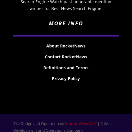
Search Engine Watch past honorable mention
winner for Best News Search Engine.
MORE INFO
About RocketNews
Contact RocketNews
Definitions and Terms
Privacy Policy
Site Design and Operation by
Murray Owen LLC
| A Web
Development and Operations Company