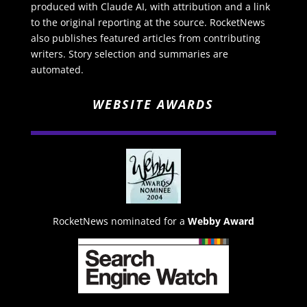
produced with Claude AI, with attribution and a link
to the original reporting at the source. RocketNews
also publishes featured articles from contributing
writers. Story selection and summaries are
automated.
WEBSITE AWARDS
RocketNews nominated for a
Webby Award