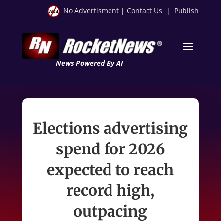
No Advertisment
|
Contact Us
|
Publish
News Powered By AI
Elections advertising
spend for 2026
expected to reach
record high,
outpacing