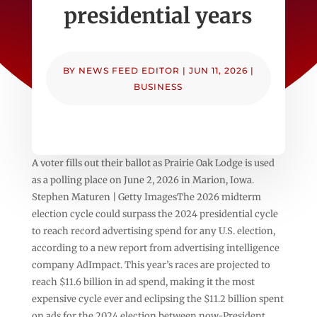
presidential years
BY
NEWS FEED EDITOR
|
JUN 11, 2026
|
BUSINESS
A voter fills out their ballot as Prairie Oak Lodge is used
as a polling place on June 2, 2026 in Marion, Iowa.
Stephen Maturen | Getty ImagesThe 2026 midterm
election cycle could surpass the 2024 presidential cycle
to reach record advertising spend for any U.S. election,
according to a new report from advertising intelligence
company AdImpact. This year’s races are projected to
reach $11.6 billion in ad spend, making it the most
expensive cycle ever and eclipsing the $11.2 billion spent
on ads for the 2024 election between now-President