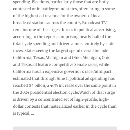
spending. Elections, particularly those that are hotly
contested or in battleground states, often bring in some
of the highest ad revenue for the owners of local
broadcast stations across the country.Broadcast TV
remains one of the largest forces in political advertising,
according to the report, comprising nearly half of the
total cycle spending and driven almost entirely by state
races. States seeing the largest spend overall include
California, Texas, Michigan and Ohio. Michigan, Ohio
and Texas all feature competitive Senate races, while
California has an expensive governor’s race.AdImpact
estimated that through June 1, political ad spending has
reached $4 billon, a 46% increase over the same point in
the 2024 presidential election cycle.”Much of that surge
is driven by a concentrated set of high-profile, high-
dollar contests that materialized earlier in the cycle than
is typical, …