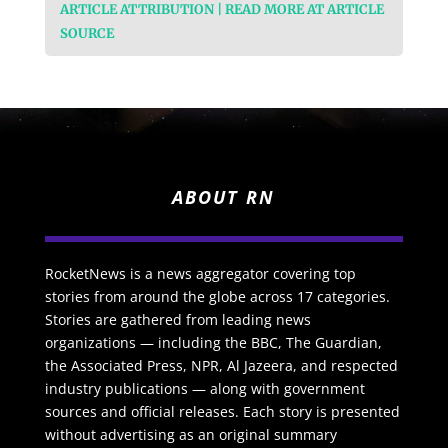
ARTICLE ATTRIBUTION | READ MORE AT ARTICLE
SOURCE
ABOUT RN
RocketNews is a news aggregator covering top
stories from around the globe across 17 categories.
Stories are gathered from leading news
organizations — including the BBC, The Guardian,
the Associated Press, NPR, Al Jazeera, and respected
industry publications — along with government
sources and official releases. Each story is presented
without advertising as an original summary