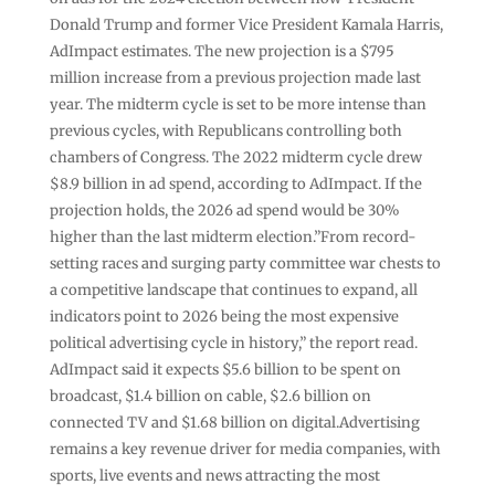
Donald Trump and former Vice President Kamala Harris,
AdImpact estimates. The new projection is a $795
million increase from a previous projection made last
year. The midterm cycle is set to be more intense than
previous cycles, with Republicans controlling both
chambers of Congress. The 2022 midterm cycle drew
$8.9 billion in ad spend, according to AdImpact. If the
projection holds, the 2026 ad spend would be 30%
higher than the last midterm election.”From record-
setting races and surging party committee war chests to
a competitive landscape that continues to expand, all
indicators point to 2026 being the most expensive
political advertising cycle in history,” the report read.
AdImpact said it expects $5.6 billion to be spent on
broadcast, $1.4 billion on cable, $2.6 billion on
connected TV and $1.68 billion on digital.Advertising
remains a key revenue driver for media companies, with
sports, live events and news attracting the most