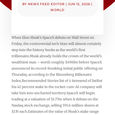
BY
NEWS FEED EDITOR
|
JUN 12, 2026
|
WORLD
When Elon Musk’s SpaceX debuts on Wall Street on
Friday, the controversial tech titan will almost certainly
step into the history books as the world’s first
trillionaire.Musk already holds the crown of the world’s
wealthiest man – worth roughly $696bn before SpaceX
announced its record-breaking initial public offering on
Thursday, according to the Bloomberg Billionaire
Index.Recommended Stories list of 4 itemsend of listBut
his 42 percent stake in the rocket-cum-AI company will
take him into uncharted territory.SpaceX will begin
trading at a valuation of $1.77tn when it debuts on the
Nasdaq stock exchange, selling 555.6 million shares at
$135 each.Estimates of the value of Musk’s stake range