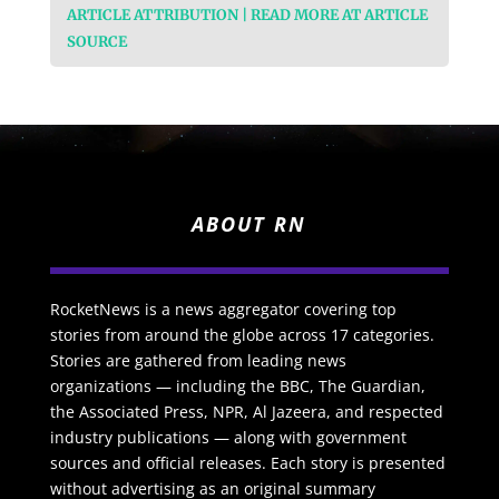
ARTICLE ATTRIBUTION | READ MORE AT ARTICLE
SOURCE
ABOUT RN
RocketNews is a news aggregator covering top
stories from around the globe across 17 categories.
Stories are gathered from leading news
organizations — including the BBC, The Guardian,
the Associated Press, NPR, Al Jazeera, and respected
industry publications — along with government
sources and official releases. Each story is presented
without advertising as an original summary