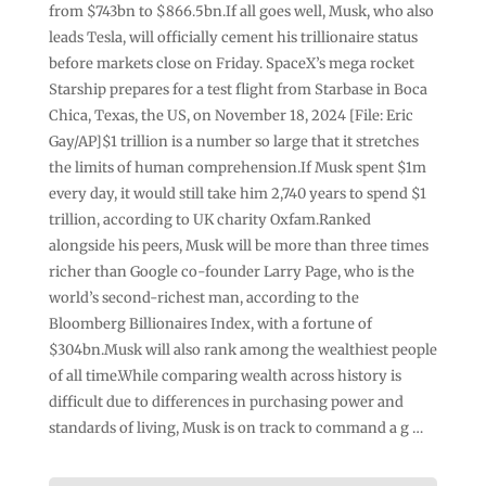
from $743bn to $866.5bn.If all goes well, Musk, who also
leads Tesla, will officially cement his trillionaire status
before markets close on Friday. SpaceX’s mega rocket
Starship prepares for a test flight from Starbase in Boca
Chica, Texas, the US, on November 18, 2024 [File: Eric
Gay/AP]$1 trillion is a number so large that it stretches
the limits of human comprehension.If Musk spent $1m
every day, it would still take him 2,740 years to spend $1
trillion, according to UK charity Oxfam.Ranked
alongside his peers, Musk will be more than three times
richer than Google co-founder Larry Page, who is the
world’s second-richest man, according to the
Bloomberg Billionaires Index, with a fortune of
$304bn.Musk will also rank among the wealthiest people
of all time.While comparing wealth across history is
difficult due to differences in purchasing power and
standards of living, Musk is on track to command a g …