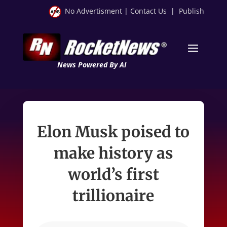
No Advertisment
|
Contact Us
|
Publish
News Powered By AI
Elon Musk poised to
make history as
world’s first
trillionaire