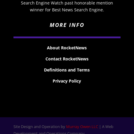
Search Engine Watch past honorable mention
winner for Best News Search Engine.
MORE INFO
About RocketNews
Contact RocketNews
Definitions and Terms
Privacy Policy
Site Design and Operation by
Murray Owen LLC
| A Web
Development and Operations Company