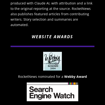
produced with Claude AI, with attribution and a link
to the original reporting at the source. RocketNews
also publishes featured articles from contributing
writers. Story selection and summaries are
automated.
WEBSITE AWARDS
RocketNews nominated for a
Webby Award