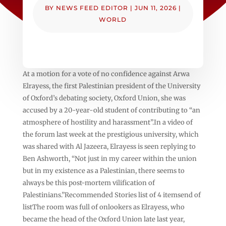
BY
NEWS FEED EDITOR
|
JUN 11, 2026
|
WORLD
At a motion for a vote of no confidence against Arwa
Elrayess, the first Palestinian president of the University
of Oxford’s debating society, Oxford Union, she was
accused by a 20-year-old student of contributing to “an
atmosphere of hostility and harassment”.In a video of
the forum last week at the prestigious university, which
was shared with Al Jazeera, Elrayess is seen replying to
Ben Ashworth, “Not just in my career within the union
but in my existence as a Palestinian, there seems to
always be this post-mortem vilification of
Palestinians.”Recommended Stories list of 4 itemsend of
listThe room was full of onlookers as Elrayess, who
became the head of the Oxford Union late last year,