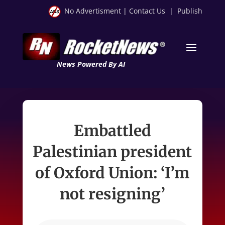
No Advertisment
|
Contact Us
|
Publish
News Powered By AI
Embattled
Palestinian president
of Oxford Union: ‘I’m
not resigning’