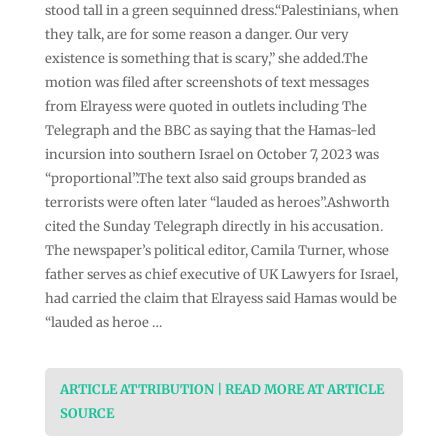
stood tall in a green sequinned dress.“Palestinians, when
they talk, are for some reason a danger. Our very
existence is something that is scary,” she added.The
motion was filed after screenshots of text messages
from Elrayess were quoted in outlets including The
Telegraph and the BBC as saying that the Hamas-led
incursion into southern Israel on October 7, 2023 was
“proportional”.The text also said groups branded as
terrorists were often later “lauded as heroes”.Ashworth
cited the Sunday Telegraph directly in his accusation.
The newspaper’s political editor, Camila Turner, whose
father serves as chief executive of UK Lawyers for Israel,
had carried the claim that Elrayess said Hamas would be
“lauded as heroe …
ARTICLE ATTRIBUTION | READ MORE AT ARTICLE
SOURCE