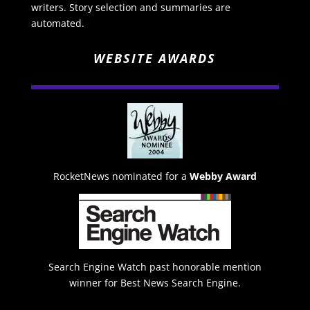
writers. Story selection and summaries are
automated.
WEBSITE AWARDS
RocketNews nominated for a
Webby Award
Search Engine Watch past honorable mention
winner for Best News Search Engine.