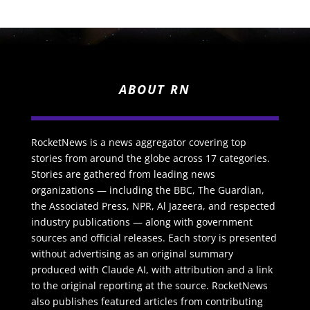
ABOUT RN
RocketNews is a news aggregator covering top
stories from around the globe across 17 categories.
Stories are gathered from leading news
organizations — including the BBC, The Guardian,
the Associated Press, NPR, Al Jazeera, and respected
industry publications — along with government
sources and official releases. Each story is presented
without advertising as an original summary
produced with Claude AI, with attribution and a link
to the original reporting at the source. RocketNews
also publishes featured articles from contributing