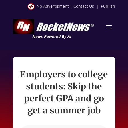
No Advertisment
|
Contact Us
|
Publish
News Powered By AI
Employers to college
students: Skip the
perfect GPA and go
get a summer job