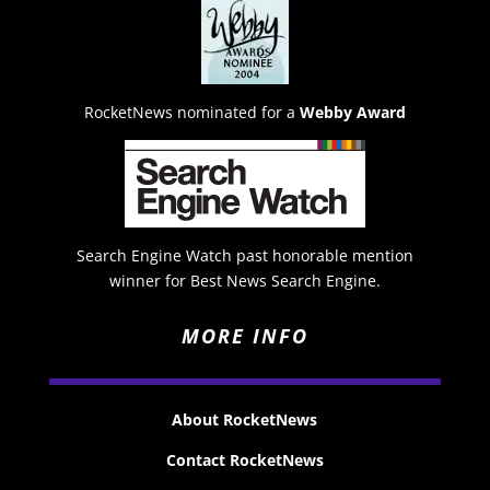
RocketNews nominated for a
Webby Award
Search Engine Watch past honorable mention
winner for Best News Search Engine.
MORE INFO
About RocketNews
Contact RocketNews