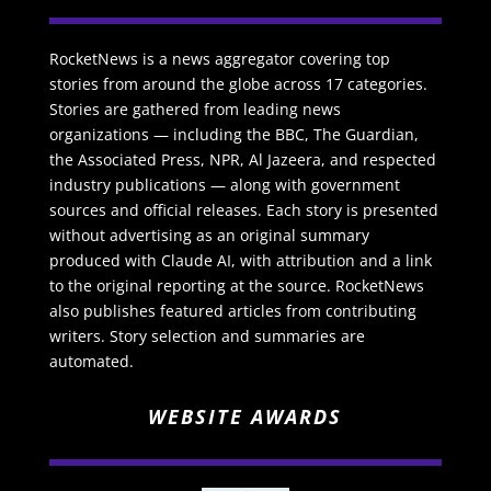
RocketNews is a news aggregator covering top
stories from around the globe across 17 categories.
Stories are gathered from leading news
organizations — including the BBC, The Guardian,
the Associated Press, NPR, Al Jazeera, and respected
industry publications — along with government
sources and official releases. Each story is presented
without advertising as an original summary
produced with Claude AI, with attribution and a link
to the original reporting at the source. RocketNews
also publishes featured articles from contributing
writers. Story selection and summaries are
automated.
WEBSITE AWARDS