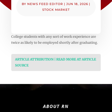
BY
NEWS FEED EDITOR
|
JUN 18, 2026
|
STOCK MARKET
College students with any sort of work experience are
twice as likely to be employed shortly after graduating.
ARTICLE ATTRIBUTION | READ MORE AT ARTICLE
SOURCE
ABOUT RN