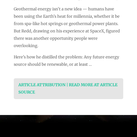
Geothermal energy isn’t a new idea — humans have
been using the Earth’s heat for millennia, whether it be
from spa-like hot springs or geothermal power plants.
But Redd, drawing on his experience at SpaceX, figured
there was another opportunity people were
overlooking.
Here’s how he distilled the problem: Any future energy
source should be renewable, or at least …
ARTICLE ATTRIBUTION | READ MORE AT ARTICLE
SOURCE