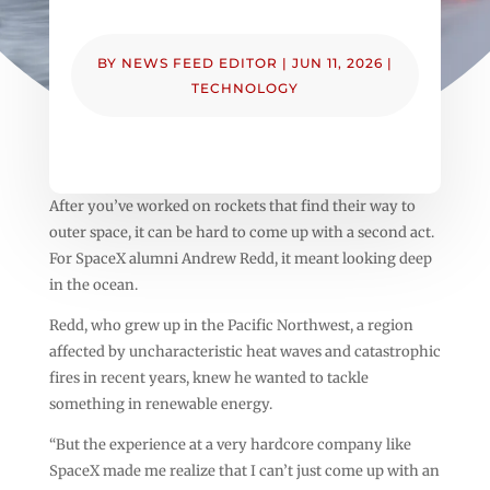
BY
NEWS FEED EDITOR
|
JUN 11, 2026
|
TECHNOLOGY
After you’ve worked on rockets that find their way to
outer space, it can be hard to come up with a second act.
For SpaceX alumni Andrew Redd, it meant looking deep
in the ocean.
Redd, who grew up in the Pacific Northwest, a region
affected by uncharacteristic heat waves and catastrophic
fires in recent years, knew he wanted to tackle
something in renewable energy.
“But the experience at a very hardcore company like
SpaceX made me realize that I can’t just come up with an