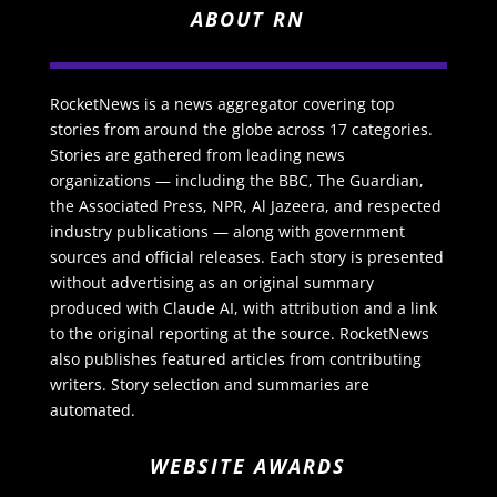
ABOUT RN
RocketNews is a news aggregator covering top
stories from around the globe across 17 categories.
Stories are gathered from leading news
organizations — including the BBC, The Guardian,
the Associated Press, NPR, Al Jazeera, and respected
industry publications — along with government
sources and official releases. Each story is presented
without advertising as an original summary
produced with Claude AI, with attribution and a link
to the original reporting at the source. RocketNews
also publishes featured articles from contributing
writers. Story selection and summaries are
automated.
WEBSITE AWARDS