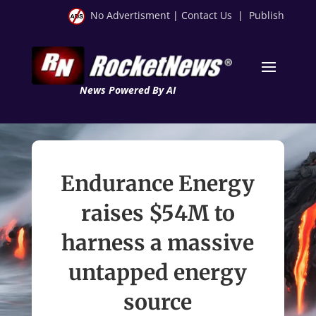
No Advertisment
|
Contact Us
|
Publish
News Powered By AI
Endurance Energy
raises $54M to
harness a massive
untapped energy
source