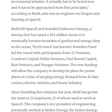
incremental solution. It actually has to be brand new
and it has to be approached from first principles,”
according to Redd, who was an engineer on Dragon and
Starship at SpaceX.
Redd left SpaceX and founded Endurance Energy, a
startup that has raised a $54 million Series A to
eventually harness terawatts of geothermal energy deep
in the ocean, TechCrunch has learned. Founders Fund
led the round with participation from 72 Ventures,
Construct Captial, Felisis Ventures, First Round Capital,
Riot Ventures, and Voyager Ventures. The new funding
will allow the company to develop its plans for power
plants at a time of surging energy demand from AI data
centers, electric vehicles, and heavy industry.
Since founding the company last year, Redd has grown
the team to 21 employees, 11 of whom used to work at
SpaceX. The company’s vice president of engineering
previously worked at Helion Energy, the fusion startup.