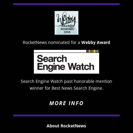
RocketNews nominated for a
Webby Award
Search Engine Watch past honorable mention
winner for Best News Search Engine.
MORE INFO
About RocketNews