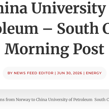
ina University
oleum – South 
Morning Post
BY
NEWS FEED EDITOR
|
JUN 30, 2026
|
ENERGY
rns from Norway to China University of Petroleum South 