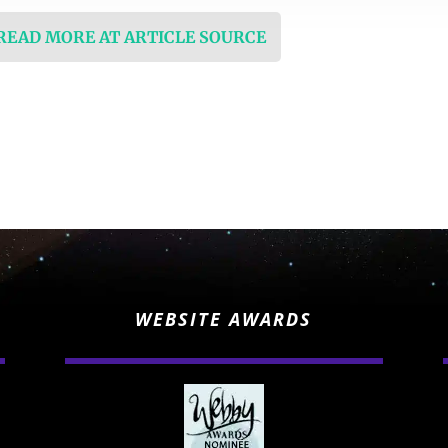
 READ MORE AT ARTICLE SOURCE
WEBSITE AWARDS