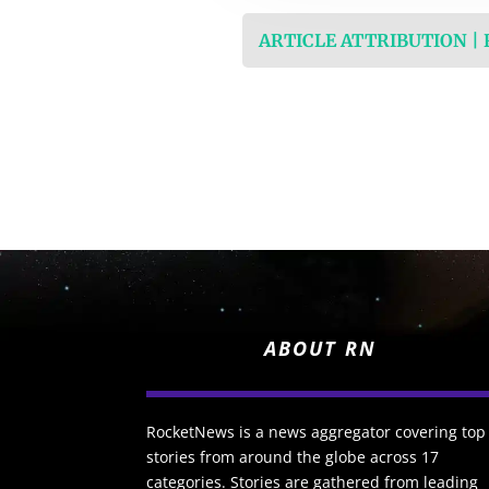
ARTICLE ATTRIBUTION |
ABOUT RN
RocketNews is a news aggregator covering top
stories from around the globe across 17
categories. Stories are gathered from leading