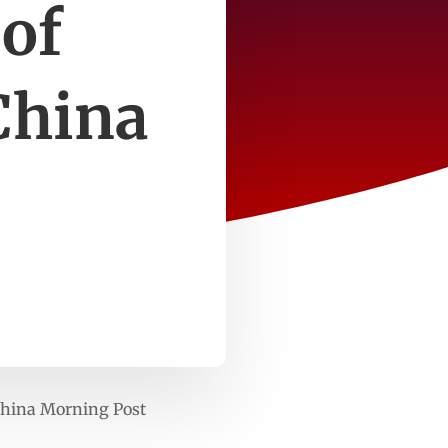
 of
China
China Morning Post