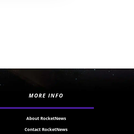
MORE INFO
About RocketNews
Contact RocketNews