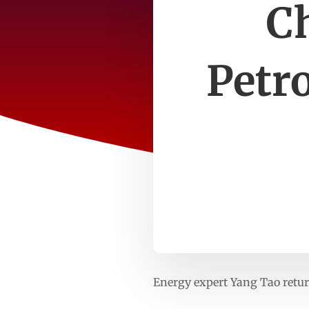
Ch
Petr
Energy expert Yang Tao retu