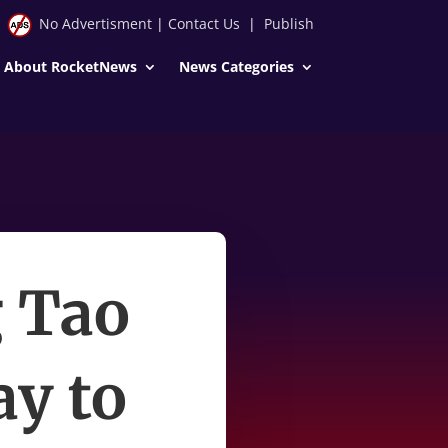
No Advertisment
|
Contact Us
|
Publish
About RocketNews
News Categories
g Tao
y to