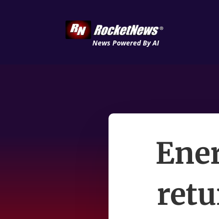
News Powered By AI
Ener
ret