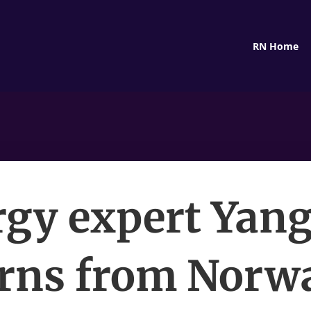
RN Home
gy expert Yan
urns from Norwa