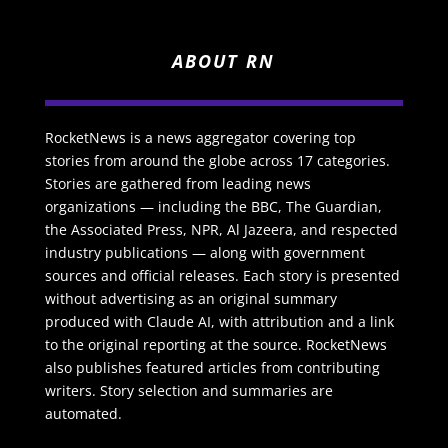
ABOUT RN
RocketNews is a news aggregator covering top
stories from around the globe across 17 categories.
Stories are gathered from leading news
organizations — including the BBC, The Guardian,
the Associated Press, NPR, Al Jazeera, and respected
industry publications — along with government
sources and official releases. Each story is presented
without advertising as an original summary
produced with Claude AI, with attribution and a link
to the original reporting at the source. RocketNews
also publishes featured articles from contributing
writers. Story selection and summaries are
automated.