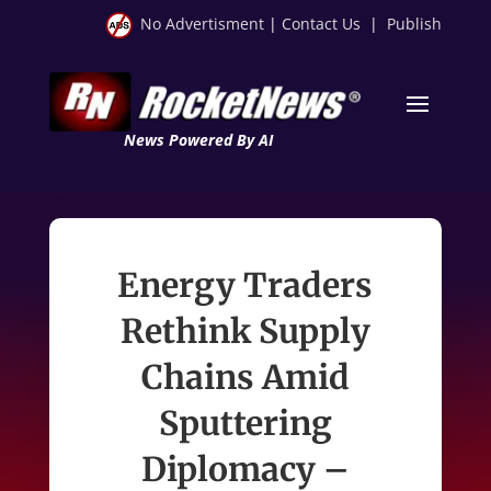
No Advertisment
|
Contact Us
|
Publish
News Powered By AI
Energy Traders
Rethink Supply
Chains Amid
Sputtering
Diplomacy –