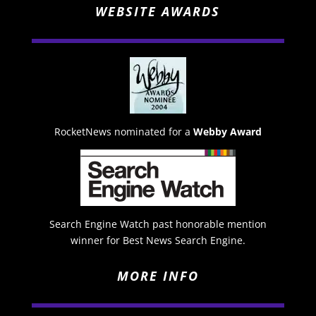
WEBSITE AWARDS
RocketNews nominated for a
Webby Award
Search Engine Watch past honorable mention
winner for Best News Search Engine.
MORE INFO