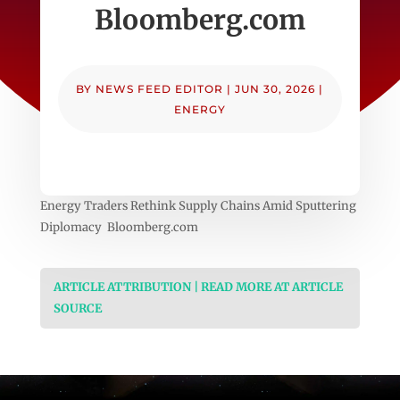
Bloomberg.com
BY
NEWS FEED EDITOR
|
JUN 30, 2026
|
ENERGY
Energy Traders Rethink Supply Chains Amid Sputtering
Diplomacy Bloomberg.com
ARTICLE ATTRIBUTION | READ MORE AT ARTICLE
SOURCE