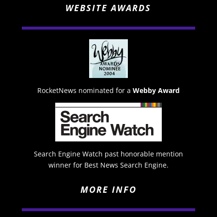
WEBSITE AWARDS
RocketNews nominated for a
Webby Award
Search Engine Watch past honorable mention
winner for Best News Search Engine.
MORE INFO