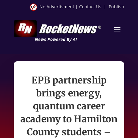
No Advertisment
|
Contact Us
|
Publish
News Powered By AI
EPB partnership
brings energy,
quantum career
academy to Hamilton
County students –