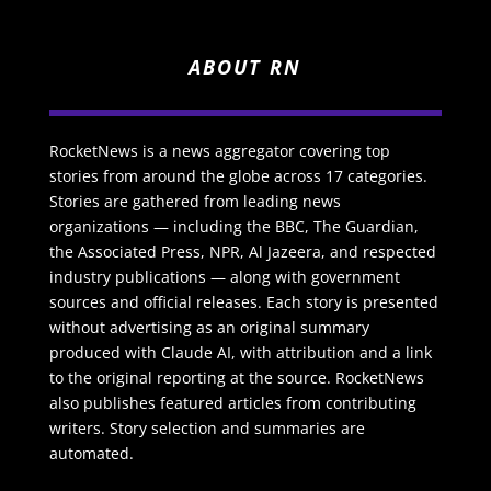
ABOUT RN
RocketNews is a news aggregator covering top
stories from around the globe across 17 categories.
Stories are gathered from leading news
organizations — including the BBC, The Guardian,
the Associated Press, NPR, Al Jazeera, and respected
industry publications — along with government
sources and official releases. Each story is presented
without advertising as an original summary
produced with Claude AI, with attribution and a link
to the original reporting at the source. RocketNews
also publishes featured articles from contributing
writers. Story selection and summaries are
automated.