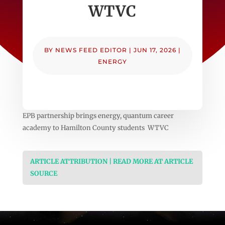
WTVC
BY
NEWS FEED EDITOR
|
JUN 17, 2026
|
ENERGY
EPB partnership brings energy, quantum career
academy to Hamilton County students WTVC
ARTICLE ATTRIBUTION | READ MORE AT ARTICLE
SOURCE