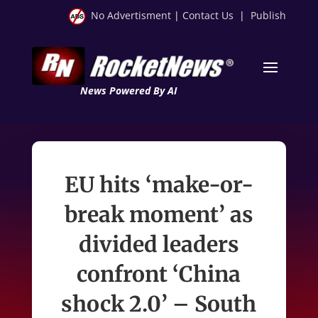
No Advertisment
|
Contact Us
|
Publish
News Powered By AI
EU hits ‘make-or-
break moment’ as
divided leaders
confront ‘China
shock 2.0’ – South