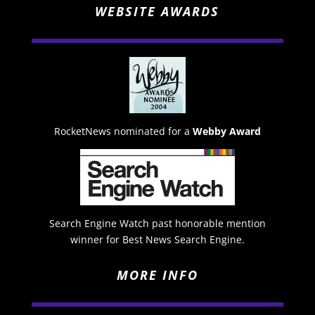
WEBSITE AWARDS
RocketNews nominated for a
Webby Award
Search Engine Watch past honorable mention
winner for Best News Search Engine.
MORE INFO