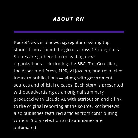
ABOUT RN
RocketNews is a news aggregator covering top
stories from around the globe across 17 categories.
Stories are gathered from leading news
organizations — including the BBC, The Guardian,
the Associated Press, NPR, Al Jazeera, and respected
industry publications — along with government
sources and official releases. Each story is presented
without advertising as an original summary
produced with Claude AI, with attribution and a link
to the original reporting at the source. RocketNews
also publishes featured articles from contributing
writers. Story selection and summaries are
automated.