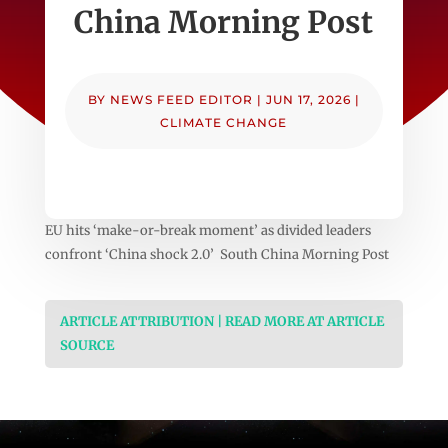
China Morning Post
BY
NEWS FEED EDITOR
|
JUN 17, 2026
|
CLIMATE CHANGE
EU hits ‘make-or-break moment’ as divided leaders
confront ‘China shock 2.0’ South China Morning Post
ARTICLE ATTRIBUTION | READ MORE AT ARTICLE
SOURCE