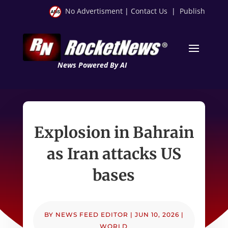
No Advertisment
|
Contact Us
|
Publish
News Powered By AI
Explosion in Bahrain
as Iran attacks US
bases
BY
NEWS FEED EDITOR
|
JUN 10, 2026
|
WORLD