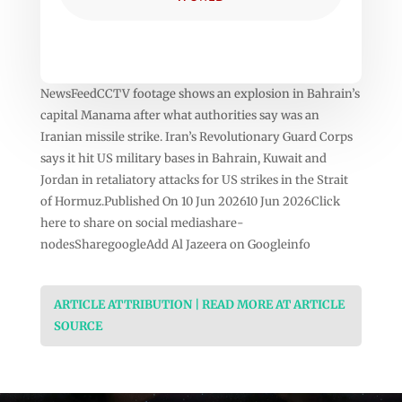
NewsFeedCCTV footage shows an explosion in Bahrain’s
capital Manama after what authorities say was an
Iranian missile strike. Iran’s Revolutionary Guard Corps
says it hit US military bases in Bahrain, Kuwait and
Jordan in retaliatory attacks for US strikes in the Strait
of Hormuz.Published On 10 Jun 202610 Jun 2026Click
here to share on social mediashare-
nodesSharegoogleAdd Al Jazeera on Googleinfo
ARTICLE ATTRIBUTION | READ MORE AT ARTICLE
SOURCE