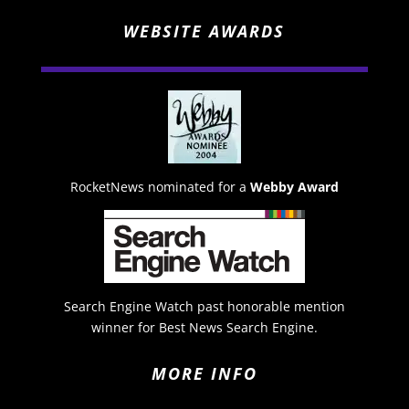
WEBSITE AWARDS
RocketNews nominated for a
Webby Award
Search Engine Watch past honorable mention
winner for Best News Search Engine.
MORE INFO