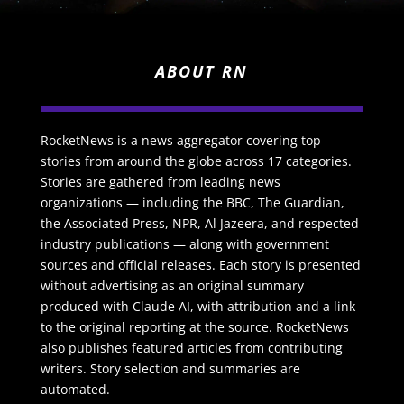
ABOUT RN
RocketNews is a news aggregator covering top
stories from around the globe across 17 categories.
Stories are gathered from leading news
organizations — including the BBC, The Guardian,
the Associated Press, NPR, Al Jazeera, and respected
industry publications — along with government
sources and official releases. Each story is presented
without advertising as an original summary
produced with Claude AI, with attribution and a link
to the original reporting at the source. RocketNews
also publishes featured articles from contributing
writers. Story selection and summaries are
automated.