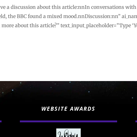
ve a discussion about this article:nnIn conversations with
ld, the BBC found a mixed mood.nnDiscussion:nn” ai_na
u more about this article?” text_input_placeholder=”Type ‘Y
WEBSITE AWARDS