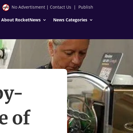
No Advertisment
|
Contact Us
|
Publish
About RocketNews
News Categories
by-
e of