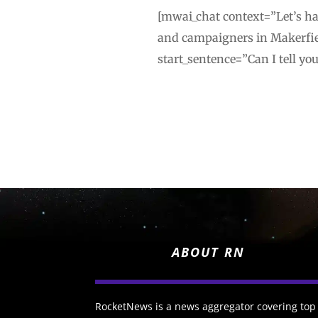
[mwai_chat context=”Let’s ha
and campaigners in Makerfie
start_sentence=”Can I tell yo
ABOUT RN
RocketNews is a news aggregator covering top