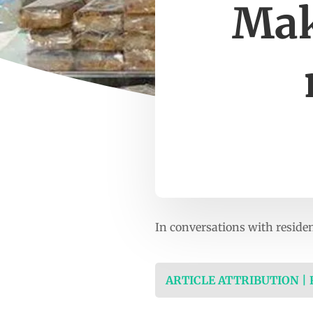
Mak
In conversations with resid
ARTICLE ATTRIBUTION |