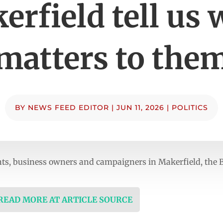
erfield tell us 
matters to the
BY
NEWS FEED EDITOR
|
JUN 11, 2026
|
POLITICS
ents, business owners and campaigners in Makerfield, the
 READ MORE AT ARTICLE SOURCE