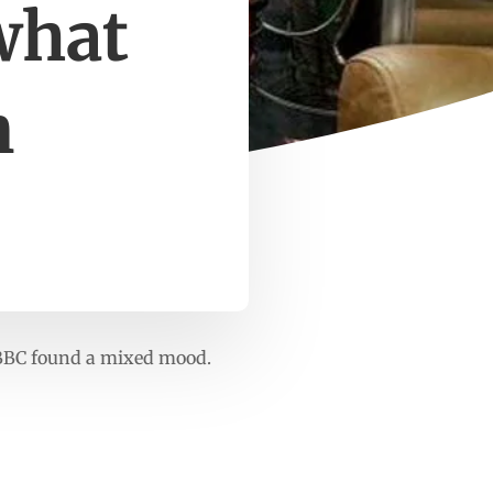
what
m
 BBC found a mixed mood.