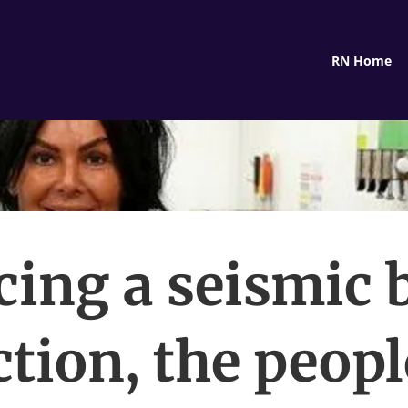
RN Home
cing a seismic 
ction, the peopl