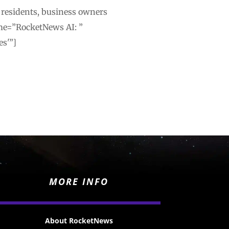
 residents, business owners
me=”RocketNews AI: ”
es'”]
MORE INFO
About RocketNews