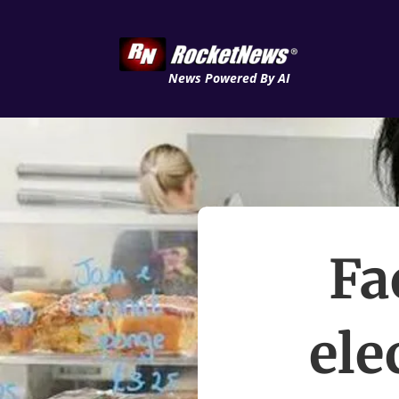
News Powered By AI
Fa
ele