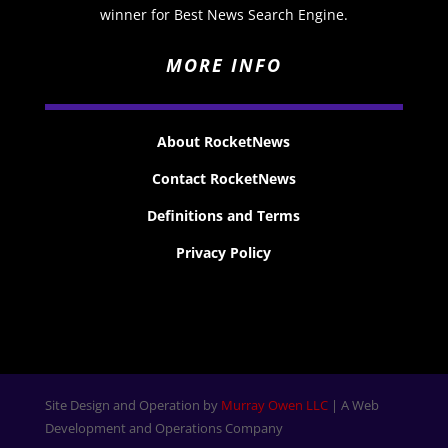
winner for Best News Search Engine.
MORE INFO
About RocketNews
Contact RocketNews
Definitions and Terms
Privacy Policy
Site Design and Operation by
Murray Owen LLC
| A Web
Development and Operations Company