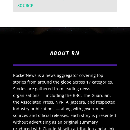
SOURCE
ABOUT RN
RocketNews is a news aggregator covering top
stories from around the globe across 17 categories.
Stories are gathered from leading news
organizations — including the BBC, The Guardian,
the Associated Press, NPR, Al Jazeera, and respected
industry publications — along with government
sources and official releases. Each story is presented
without advertising as an original summary
produced with Claude AI, with attribution and a link