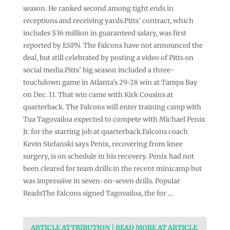
season. He ranked second among tight ends in
receptions and receiving yards.Pitts’ contract, which
includes $36 million in guaranteed salary, was first
reported by ESPN. The Falcons have not announced the
deal, but still celebrated by posting a video of Pitts on
social media.Pitts’ big season included a three-
touchdown game in Atlanta’s 29-28 win at Tampa Bay
on Dec. 11. That win came with Kirk Cousins at
quarterback. The Falcons will enter training camp with
Tua Tagovailoa expected to compete with Michael Penix
Jr. for the starting job at quarterback.Falcons coach
Kevin Stefanski says Penix, recovering from knee
surgery, is on schedule in his recovery. Penix had not
been cleared for team drills in the recent minicamp but
was impressive in seven-on-seven drills. Popular
ReadsThe Falcons signed Tagovailoa, the for …
ARTICLE ATTRIBUTION | READ MORE AT ARTICLE