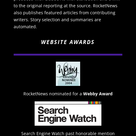
to the original reporting at the source. RocketNews
also publishes featured articles from contributing
writers. Story selection and summaries are
automated.
WEBSITE AWARDS
RocketNews nominated for a
Webby Award
Search Engine Watch past honorable mention