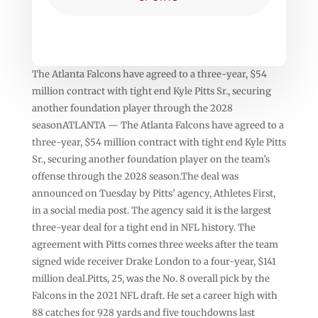
The Atlanta Falcons have agreed to a three-year, $54
million contract with tight end Kyle Pitts Sr., securing
another foundation player through the 2028
seasonATLANTA — The Atlanta Falcons have agreed to a
three-year, $54 million contract with tight end Kyle Pitts
Sr., securing another foundation player on the team’s
offense through the 2028 season.The deal was
announced on Tuesday by Pitts’ agency, Athletes First,
in a social media post. The agency said it is the largest
three-year deal for a tight end in NFL history. The
agreement with Pitts comes three weeks after the team
signed wide receiver Drake London to a four-year, $141
million deal.Pitts, 25, was the No. 8 overall pick by the
Falcons in the 2021 NFL draft. He set a career high with
88 catches for 928 yards and five touchdowns last