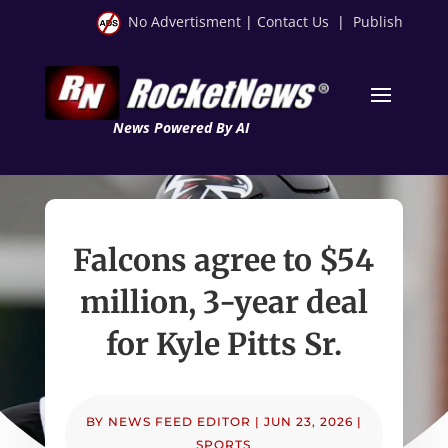
No Advertisment
|
Contact Us
|
Publish
News Powered By AI
Falcons agree to $54
million, 3-year deal
for Kyle Pitts Sr.
BY
NEWS FEED EDITOR
|
JUN 23, 2026
|
SPORTS