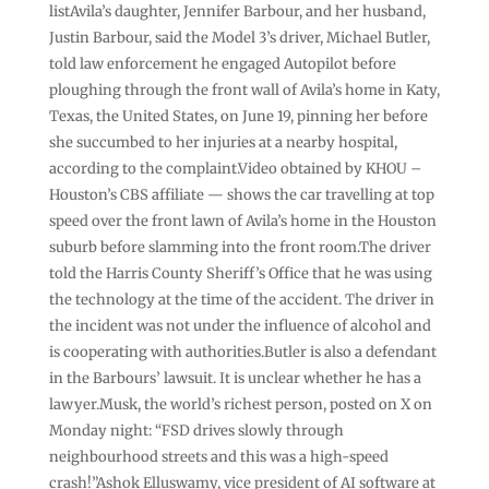
listAvila’s daughter, Jennifer Barbour, and her husband,
Justin Barbour, said the Model 3’s driver, Michael Butler,
told law enforcement he engaged Autopilot before
ploughing through the front wall of Avila’s home in Katy,
Texas, the United States, on June 19, pinning her before
she succumbed to her injuries at a nearby hospital,
according to the complaint.Video obtained by KHOU –
Houston’s CBS affiliate — shows the car travelling at top
speed over the front lawn of Avila’s home in the Houston
suburb before slamming into the front room.The driver
told the Harris County Sheriff’s Office that he was using
the technology at the time of the accident. The driver in
the incident was not under the influence of alcohol and
is cooperating with authorities.Butler is also a defendant
in the Barbours’ lawsuit. It is unclear whether he has a
lawyer.Musk, the world’s richest person, posted on X on
Monday night: “FSD drives slowly through
neighbourhood streets and this was a high-speed
crash!”Ashok Elluswamy, vice president of AI software at