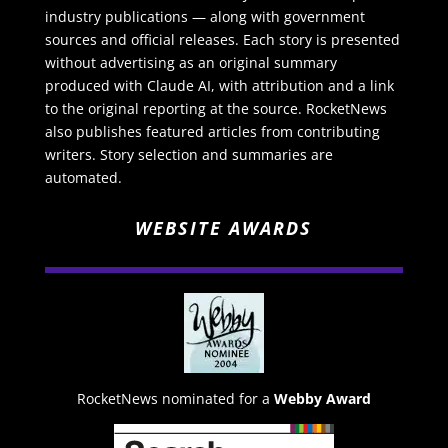
industry publications — along with government
sources and official releases. Each story is presented
without advertising as an original summary
produced with Claude AI, with attribution and a link
to the original reporting at the source. RocketNews
also publishes featured articles from contributing
writers. Story selection and summaries are
automated.
WEBSITE AWARDS
RocketNews nominated for a
Webby Award