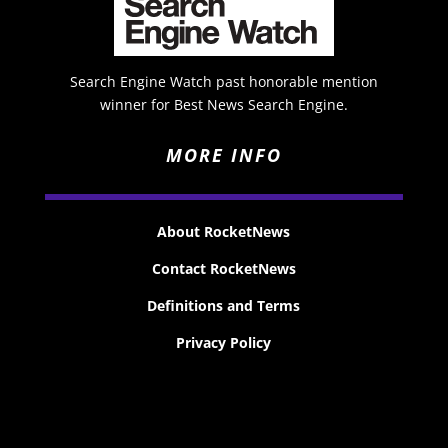
Search Engine Watch past honorable mention
winner for Best News Search Engine.
MORE INFO
About RocketNews
Contact RocketNews
Definitions and Terms
Privacy Policy