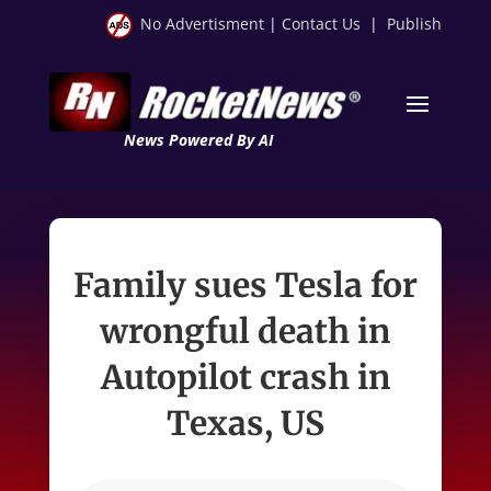
No Advertisment
|
Contact Us
|
Publish
News Powered By AI
Family sues Tesla for
wrongful death in
Autopilot crash in
Texas, US