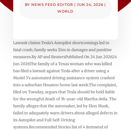
BY
NEWS FEED EDITOR
|
JUN 24, 2026
|
WORLD
Lawsuit claims Tesla’s Autopilot shortcomings led to
fatal crash; family seeks $1m in damages and punitive
measures.By AP and ReutersPublished On 24 Jun 202624
Jun 2026The family of a Texas woman who was killed
has filed a lawsuit against Tesla after a driver using a
Model 3’s automated driving assistance system crashed
into a suburban Houston home last week.The complaint,
filed on Tuesday, argues that Tesla should be held liable
for the wrongful death of 76-year-old Martha Avila. The
family alleges that the automaker, led by Elon Musk,
failed to adequately warn drivers about alleged defects in
its Autopilot and Full Self-Driving
systems.Recommended Stories list of 4 itemsend of