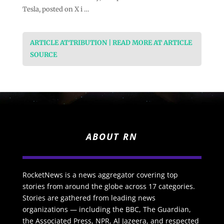
Tesla, posted on X i …
ARTICLE ATTRIBUTION | READ MORE AT ARTICLE
SOURCE
ABOUT RN
RocketNews is a news aggregator covering top
stories from around the globe across 17 categories.
Stories are gathered from leading news
organizations — including the BBC, The Guardian,
the Associated Press, NPR, Al Jazeera, and respected