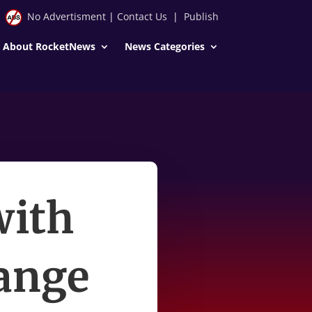
No Advertisment
|
Contact Us
|
Publish
About RocketNews
News Categories
with
hange