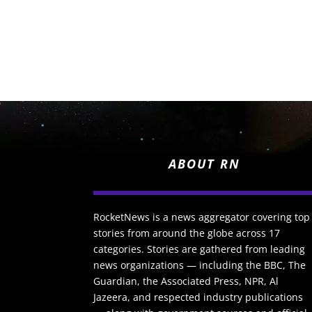
ABOUT RN
RocketNews is a news aggregator covering top
stories from around the globe across 17
categories. Stories are gathered from leading
news organizations — including the BBC, The
Guardian, the Associated Press, NPR, Al
Jazeera, and respected industry publications