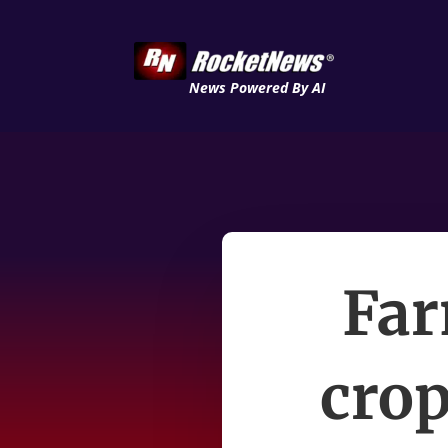
News Powered By AI
Far
crop