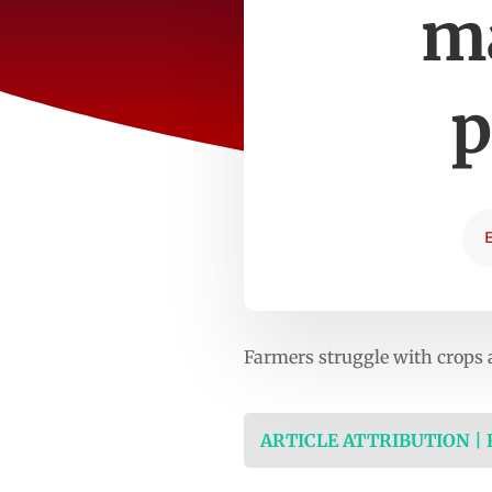
ma
p
Farmers struggle with crops 
ARTICLE ATTRIBUTION |