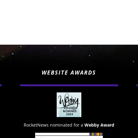
WEBSITE AWARDS
RocketNews nominated for a
Webby Award