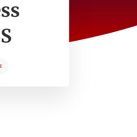
ess
BS
E