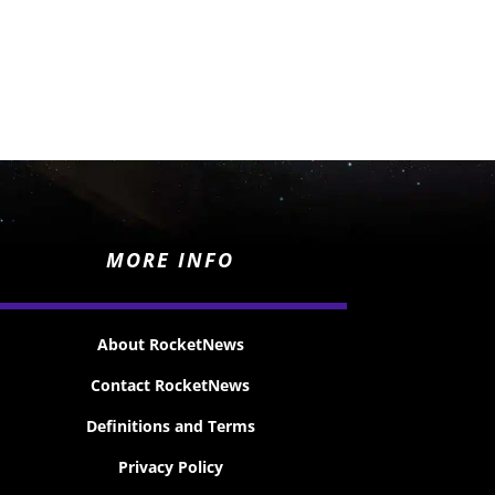
MORE INFO
About RocketNews
Contact RocketNews
Definitions and Terms
Privacy Policy