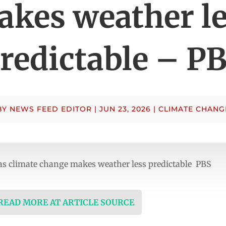
kes weather l
redictable – P
BY
NEWS FEED EDITOR
|
JUN 23, 2026
|
CLIMATE CHANG
as climate change makes weather less predictable PBS
 READ MORE AT ARTICLE SOURCE