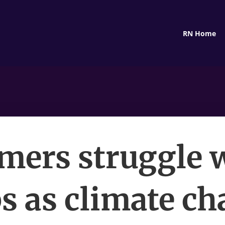
RN Home
mers struggle 
s as climate c