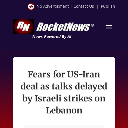
No Advertisment
|
Contact Us
|
Publish
News Powered By AI
Fears for US-Iran
deal as talks delayed
by Israeli strikes on
Lebanon