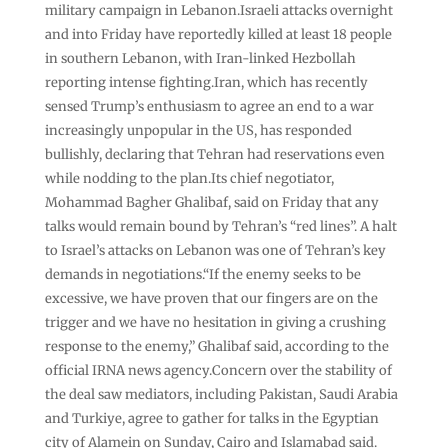
military campaign in Lebanon.Israeli attacks overnight
and into Friday have reportedly killed at least 18 people
in southern Lebanon, with Iran-linked Hezbollah
reporting intense fighting.Iran, which has recently
sensed Trump’s enthusiasm to agree an end to a war
increasingly unpopular in the US, has responded
bullishly, declaring that Tehran had reservations even
while nodding to the plan.Its chief negotiator,
Mohammad Bagher Ghalibaf, said on Friday that any
talks would remain bound by Tehran’s “red lines”. A halt
to Israel’s attacks on Lebanon was one of Tehran’s key
demands in negotiations.“If the enemy seeks to be
excessive, we have proven that our fingers are on the
trigger and we have no hesitation in giving a crushing
response to the enemy,” Ghalibaf said, according to the
official IRNA news agency.Concern over the stability of
the deal saw mediators, including Pakistan, Saudi Arabia
and Turkiye, agree to gather for talks in the Egyptian
city of Alamein on Sunday, Cairo and Islamabad said.