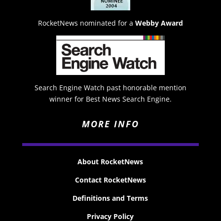
RocketNews nominated for a
Webby Award
Search Engine Watch past honorable mention
winner for Best News Search Engine.
MORE INFO
About RocketNews
Contact RocketNews
Definitions and Terms
Privacy Policy