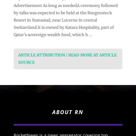
Advertisement As long as neededA ceremony followed
by talks was expected to be held at the Burgenstock
Resort in Stansstad, near Lucerne in central
Switzerland.It is owned by Katara Hospitality, part of
Qatar’s sovereign wealth fund, which h …
ARTICLE ATTRIBUTION | READ MORE AT ARTICLE
SOURCE
ABOUT RN
RocketNews is a news aggregator covering top