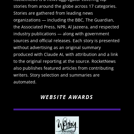
stories from around the globe across 17 categories.
Stories are gathered from leading news
organizations — including the BBC, The Guardian,
the Associated Press, NPR, Al Jazeera, and respected
industry publications — along with government
sources and official releases. Each story is presented
without advertising as an original summary
produced with Claude AI, with attribution and a link
to the original reporting at the source. RocketNews
also publishes featured articles from contributing
writers. Story selection and summaries are
automated.
WEBSITE AWARDS