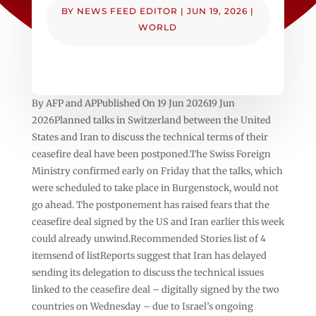
BY
NEWS FEED EDITOR
|
JUN 19, 2026
|
WORLD
By AFP and APPublished On 19 Jun 202619 Jun
2026Planned talks in Switzerland between the United
States and Iran to discuss the technical terms of their
ceasefire deal have been postponed.The Swiss Foreign
Ministry confirmed early on Friday that the talks, which
were scheduled to take place in Burgenstock, would not
go ahead. The postponement has raised fears that the
ceasefire deal signed by the US and Iran earlier this week
could already unwind.Recommended Stories list of 4
itemsend of listReports suggest that Iran has delayed
sending its delegation to discuss the technical issues
linked to the ceasefire deal – digitally signed by the two
countries on Wednesday – due to Israel’s ongoing