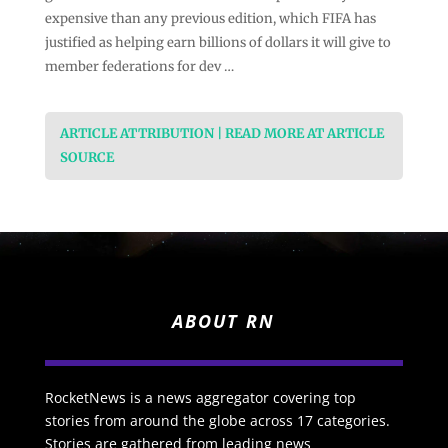
expensive than any previous edition, which FIFA has
justified as helping earn billions of dollars it will give to
member federations for dev …
ARTICLE ATTRIBUTION | READ MORE AT ARTICLE
SOURCE
ABOUT RN
RocketNews is a news aggregator covering top
stories from around the globe across 17 categories.
Stories are gathered from leading news