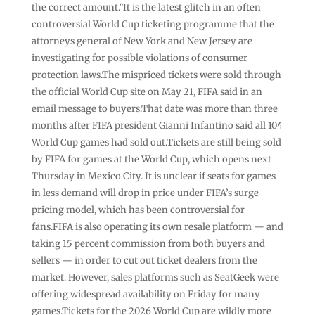
the correct amount.”It is the latest glitch in an often
controversial World Cup ticketing programme that the
attorneys general of New York and New Jersey are
investigating for possible violations of consumer
protection laws.The mispriced tickets were sold through
the official World Cup site on May 21, FIFA said in an
email message to buyers.That date was more than three
months after FIFA president Gianni Infantino said all 104
World Cup games had sold out.Tickets are still being sold
by FIFA for games at the World Cup, which opens next
Thursday in Mexico City. It is unclear if seats for games
in less demand will drop in price under FIFA’s surge
pricing model, which has been controversial for
fans.FIFA is also operating its own resale platform — and
taking 15 percent commission from both buyers and
sellers — in order to cut out ticket dealers from the
market. However, sales platforms such as SeatGeek were
offering widespread availability on Friday for many
games.Tickets for the 2026 World Cup are wildly more