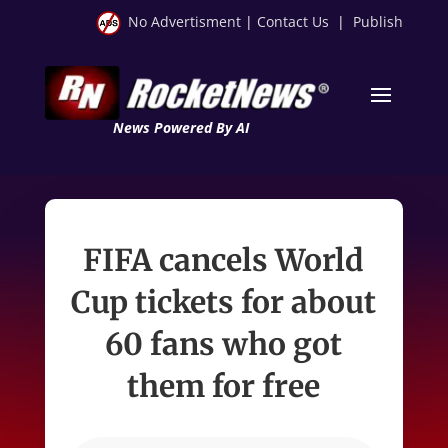
No Advertisment
|
Contact Us
|
Publish
News Powered By AI
FIFA cancels World
Cup tickets for about
60 fans who got
them for free