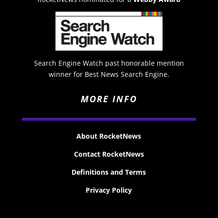
Search Engine Watch past honorable mention
winner for Best News Search Engine.
MORE INFO
About RocketNews
Contact RocketNews
Definitions and Terms
Privacy Policy