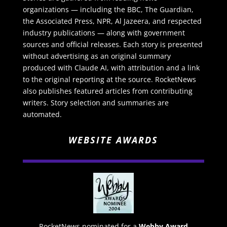
organizations — including the BBC, The Guardian,
the Associated Press, NPR, Al Jazeera, and respected
industry publications — along with government
sources and official releases. Each story is presented
without advertising as an original summary
produced with Claude AI, with attribution and a link
to the original reporting at the source. RocketNews
also publishes featured articles from contributing
writers. Story selection and summaries are
automated.
WEBSITE AWARDS
RocketNews nominated for a
Webby Award