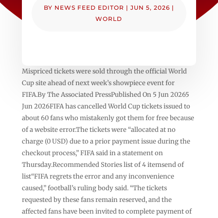
BY
NEWS FEED EDITOR
|
JUN 5, 2026
|
WORLD
Mispriced tickets were sold through the official World
Cup site ahead of next week’s showpiece event for
FIFA.By The Associated PressPublished On 5 Jun 20265
Jun 2026FIFA has cancelled World Cup tickets issued to
about 60 fans who mistakenly got them for free because
of a website error.The tickets were “allocated at no
charge (0 USD) due to a prior payment issue during the
checkout process,” FIFA said in a statement on
Thursday.Recommended Stories list of 4 itemsend of
list“FIFA regrets the error and any inconvenience
caused,” football’s ruling body said. “The tickets
requested by these fans remain reserved, and the
affected fans have been invited to complete payment of