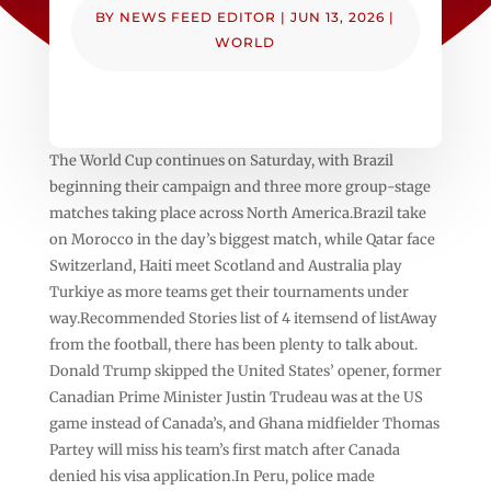
BY
NEWS FEED EDITOR
|
JUN 13, 2026
|
WORLD
The World Cup continues on Saturday, with Brazil
beginning their campaign and three more group-stage
matches taking place across North America.Brazil take
on Morocco in the day’s biggest match, while Qatar face
Switzerland, Haiti meet Scotland and Australia play
Turkiye as more teams get their tournaments under
way.Recommended Stories list of 4 itemsend of listAway
from the football, there has been plenty to talk about.
Donald Trump skipped the United States’ opener, former
Canadian Prime Minister Justin Trudeau was at the US
game instead of Canada’s, and Ghana midfielder Thomas
Partey will miss his team’s first match after Canada
denied his visa application.In Peru, police made