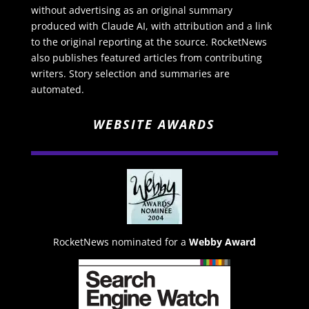
without advertising as an original summary
produced with Claude AI, with attribution and a link
to the original reporting at the source. RocketNews
also publishes featured articles from contributing
writers. Story selection and summaries are
automated.
WEBSITE AWARDS
RocketNews nominated for a
Webby Award