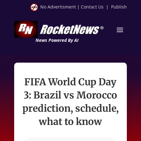
No Advertisment
|
Contact Us
|
Publish
News Powered By AI
FIFA World Cup Day
3: Brazil vs Morocco
prediction, schedule,
what to know