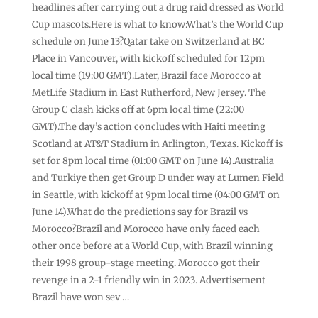
headlines after carrying out a drug raid dressed as World
Cup mascots.Here is what to know:What’s the World Cup
schedule on June 13?Qatar take on Switzerland at BC
Place in Vancouver, with kickoff scheduled for 12pm
local time (19:00 GMT).Later, Brazil face Morocco at
MetLife Stadium in East Rutherford, New Jersey. The
Group C clash kicks off at 6pm local time (22:00
GMT).The day’s action concludes with Haiti meeting
Scotland at AT&T Stadium in Arlington, Texas. Kickoff is
set for 8pm local time (01:00 GMT on June 14).Australia
and Turkiye then get Group D under way at Lumen Field
in Seattle, with kickoff at 9pm local time (04:00 GMT on
June 14).What do the predictions say for Brazil vs
Morocco?Brazil and Morocco have only faced each
other once before at a World Cup, with Brazil winning
their 1998 group-stage meeting. Morocco got their
revenge in a 2-1 friendly win in 2023. Advertisement
Brazil have won sev …