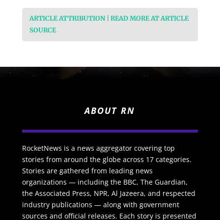
ARTICLE ATTRIBUTION | READ MORE AT ARTICLE
SOURCE
ABOUT RN
RocketNews is a news aggregator covering top
stories from around the globe across 17 categories.
Stories are gathered from leading news
organizations — including the BBC, The Guardian,
the Associated Press, NPR, Al Jazeera, and respected
industry publications — along with government
sources and official releases. Each story is presented