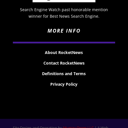
Search Engine Watch past honorable mention
winner for Best News Search Engine.
MORE INFO
About RocketNews
Contact RocketNews
Definitions and Terms
Privacy Policy
Site Design and Operation by
Murray Owen LLC
| A Web