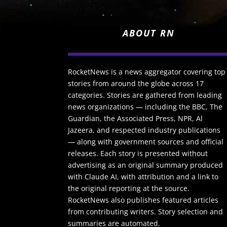
ABOUT RN
RocketNews is a news aggregator covering top
stories from around the globe across 17
categories. Stories are gathered from leading
news organizations — including the BBC, The
Guardian, the Associated Press, NPR, Al
Jazeera, and respected industry publications
— along with government sources and official
releases. Each story is presented without
advertising as an original summary produced
with Claude AI, with attribution and a link to
the original reporting at the source.
RocketNews also publishes featured articles
from contributing writers. Story selection and
summaries are automated.