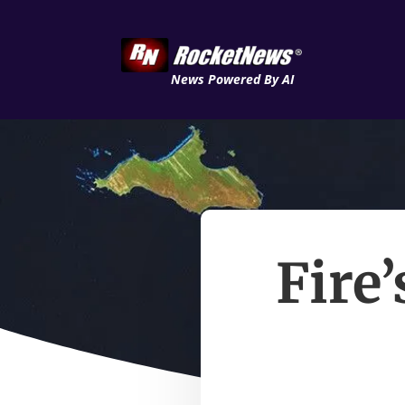
News Powered By AI
Fire