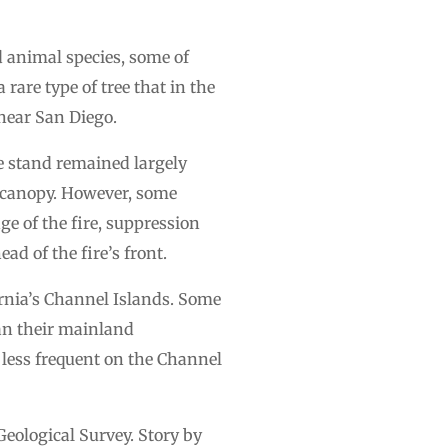
d animal species, some of
rare type of tree that in the
near San Diego.
ne stand remained largely
e canopy. However, some
e of the fire, suppression
d of the fire’s front.
fornia’s Channel Islands. Some
han their mainland
s less frequent on the Channel
eological Survey. Story by