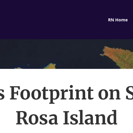
RN Home
’s Footprint on 
Rosa Island