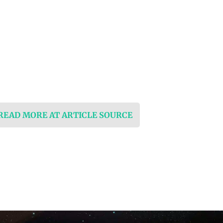
 READ MORE AT ARTICLE SOURCE