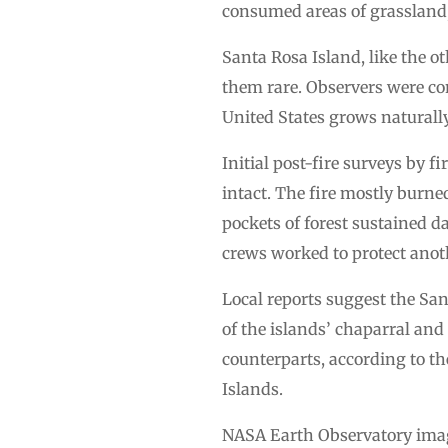
consumed areas of grassland, 
Santa Rosa Island, like the o
them rare. Observers were conc
United States grows naturall
Initial post-fire surveys by 
intact. The fire mostly burn
pockets of forest sustained 
crews worked to protect anoth
Local reports suggest the San
of the islands’ chaparral and
counterparts, according to th
Islands.
NASA Earth Observatory image