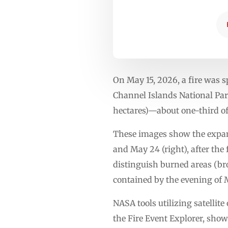
On May 15, 2026, a fire was sp
Channel Islands National Park
hectares)—about one-third of
These images show the expansi
and May 24 (right), after the 
distinguish burned areas (bro
contained by the evening of 
NASA tools utilizing satelli
the Fire Event Explorer, show 