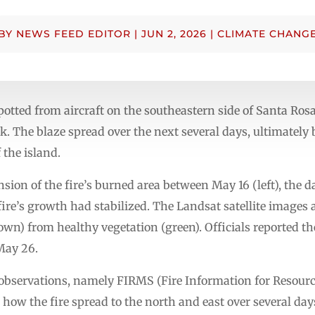
BY
NEWS FEED EDITOR
|
JUN 2, 2026
|
CLIMATE CHANG
otted from aircraft on the southeastern side of Santa Rosa 
. The blaze spread over the next several days, ultimately 
 the island.
on of the fire’s burned area between May 16 (left), the da
fire’s growth had stabilized. The Landsat satellite images a
wn) from healthy vegetation (green). Officials reported th
May 26.
te observations, namely FIRMS (Fire Information for Res
how the fire spread to the north and east over several days