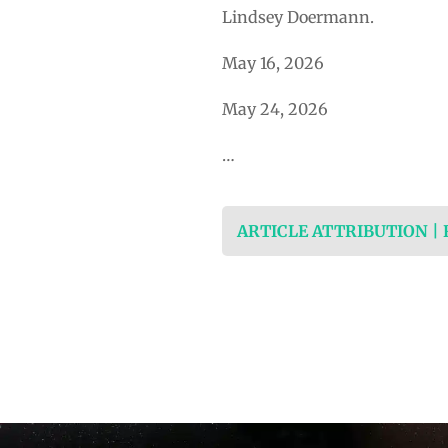
Lindsey Doermann.
May 16, 2026
May 24, 2026
…
ARTICLE ATTRIBUTION |