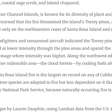
coastal sage scrub, and island chaparral.
ther Channel Islands, is known for its diversity of plant an
erned that the fire threatened the island’s Torrey pines, a 
y only on the northeastern coast of Santa Rosa Island and 
firefighters and unmanned aircraft indicated the Torrey pi
ed at lower intensity through the pine areas and spared th
damage where intensity was higher. Along the northwest edg
er vulnerable area—the cloud forests—by cooling fuels ahea
ta Rosa Island fire is the largest on record on any of Cali
 tree species are adapted to fire but less dependent on it t
e National Park Service, because naturally occurring fire i
s by Lauren Dauphin, using Landsat data from the U.S. G