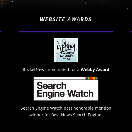
WEBSITE AWARDS
RocketNews nominated for a
Webby Award
Search Engine Watch past honorable mention
winner for Best News Search Engine.