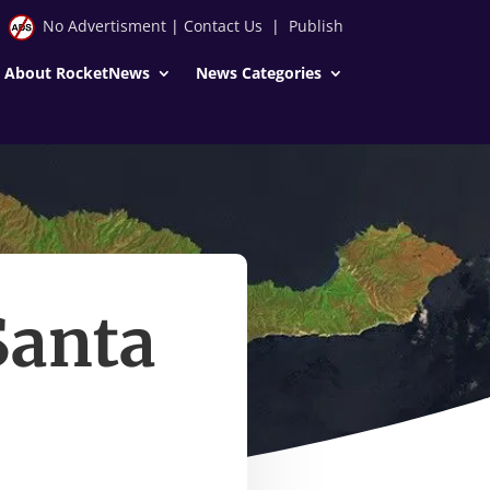
No Advertisment
|
Contact Us
|
Publish
About RocketNews
News Categories
Santa