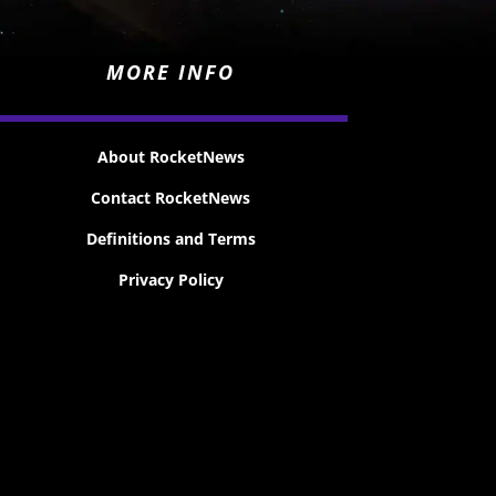
MORE INFO
About RocketNews
Contact RocketNews
Definitions and Terms
Privacy Policy