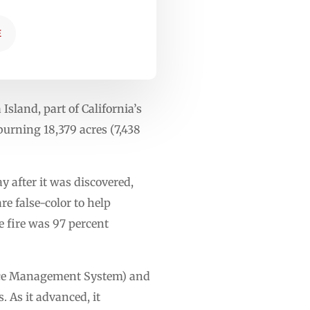
E
Island, part of California’s
burning 18,379 acres (7,438
y after it was discovered,
re false-color to help
e fire was 97 percent
ource Management System) and
. As it advanced, it