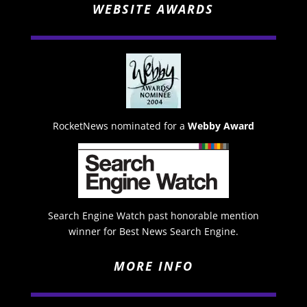
WEBSITE AWARDS
RocketNews nominated for a
Webby Award
Search Engine Watch past honorable mention
winner for Best News Search Engine.
MORE INFO