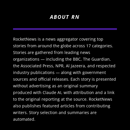
ABOUT RN
RocketNews is a news aggregator covering top
stories from around the globe across 17 categories.
Stories are gathered from leading news
organizations — including the BBC, The Guardian,
the Associated Press, NPR, Al Jazeera, and respected
industry publications — along with government
sources and official releases. Each story is presented
without advertising as an original summary
produced with Claude AI, with attribution and a link
to the original reporting at the source. RocketNews
also publishes featured articles from contributing
writers. Story selection and summaries are
automated.