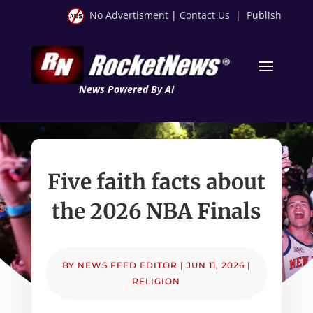
No Advertisment
|
Contact Us
|
Publish
News Powered By AI
Five faith facts about
the 2026 NBA Finals
BY
NEWS FEED EDITOR
|
JUN 11, 2026
|
RELIGION