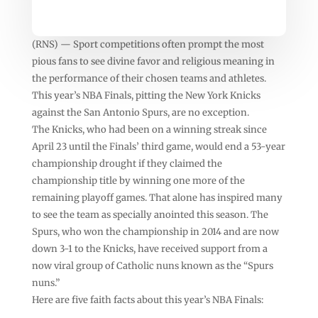
(RNS) — Sport competitions often prompt the most
pious fans to see divine favor and religious meaning in
the performance of their chosen teams and athletes.
This year’s NBA Finals, pitting the New York Knicks
against the San Antonio Spurs, are no exception.
The Knicks, who had been on a winning streak since
April 23 until the Finals’ third game, would end a 53-year
championship drought if they claimed the
championship title by winning one more of the
remaining playoff games. That alone has inspired many
to see the team as specially anointed this season. The
Spurs, who won the championship in 2014 and are now
down 3-1 to the Knicks, have received support from a
now viral group of Catholic nuns known as the “Spurs
nuns.”
Here are five faith facts about this year’s NBA Finals: