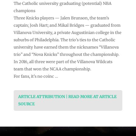
The Catholic university graduating (potential) NBA
champions
Three Knicks players — Jalen Brunson, the team’s
captain; Josh Hart; and Mikal Bridges — graduated from
Villanova University, a private Augustinian college in the
suburbs of Philadelphia. The trio’s ties to the Catholic
university have earned them the nicknames “Villanova
trio” and “Nova Knicks” throughout the championship.
In 2016, all three were part of the Villanova Wildcats
team that won the NCAA championship.
For fans, it’s no coinc …
ARTICLE ATTRIBUTION | READ MORE AT ARTICLE
SOURCE