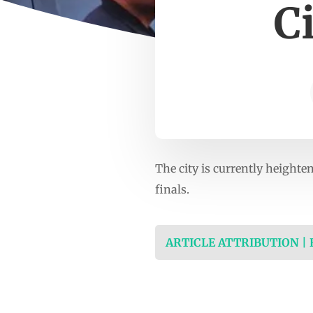
C
The city is currently height
finals.
ARTICLE ATTRIBUTION |