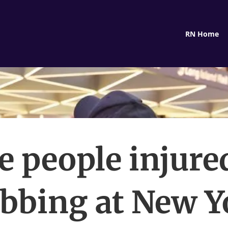
RN Home
e people injure
abbing at New Y