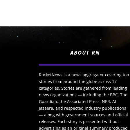
ABOUT RN
RocketNews is a news aggregator covering top
stories from around the globe across 17
categories. Stories are gathered from leading
news organizations — including the BBC, The
Guardian, the Associated Press, NPR, Al
Jazeera, and respected industry publications
— along with government sources and official
releases. Each story is presented without
advertising as an original summary produced