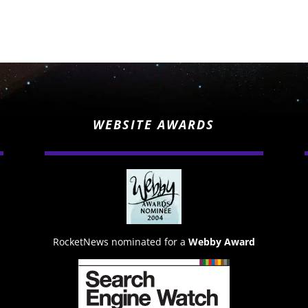
WEBSITE AWARDS
RocketNews nominated for a
Webby Award