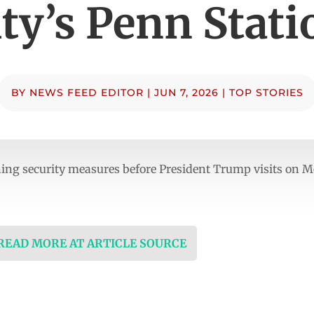
ity’s Penn Stati
BY
NEWS FEED EDITOR
|
JUN 7, 2026
|
TOP STORIES
ening security measures before President Trump visits on
 READ MORE AT ARTICLE SOURCE