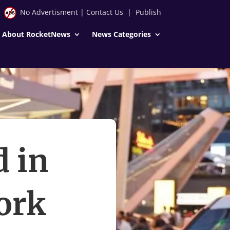
No Advertisment
|
Contact Us
|
Publish
About RocketNews
News Categories
d in
ork