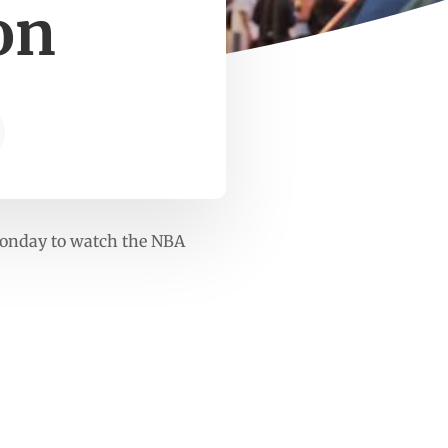
on
 Monday to watch the NBA