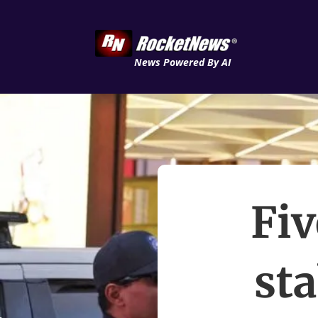
News Powered By AI
Fiv
st