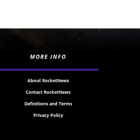
MORE INFO
About RocketNews
Contact RocketNews
Definitions and Terms
Privacy Policy