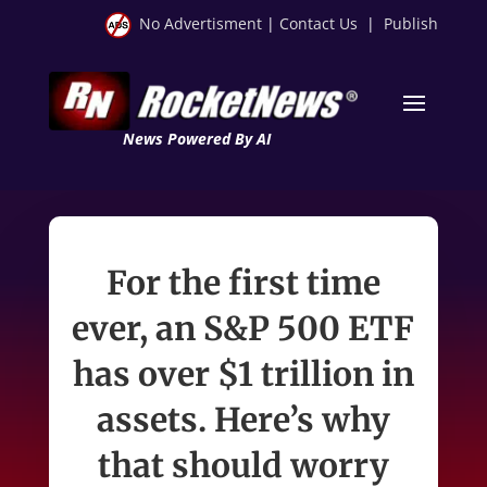
No Advertisment
|
Contact Us
|
Publish
News Powered By AI
For the first time
ever, an S&P 500 ETF
has over $1 trillion in
assets. Here’s why
that should worry