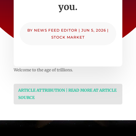
you.
BY
NEWS FEED EDITOR
|
JUN 5, 2026
|
STOCK MARKET
Welcome to the age of trillions.
ARTICLE ATTRIBUTION | READ MORE AT ARTICLE
SOURCE