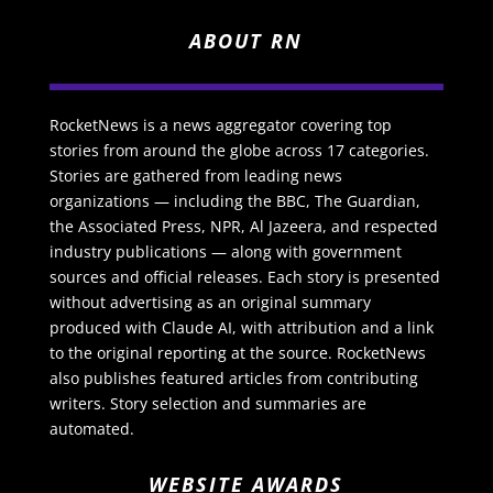
ABOUT RN
RocketNews is a news aggregator covering top
stories from around the globe across 17 categories.
Stories are gathered from leading news
organizations — including the BBC, The Guardian,
the Associated Press, NPR, Al Jazeera, and respected
industry publications — along with government
sources and official releases. Each story is presented
without advertising as an original summary
produced with Claude AI, with attribution and a link
to the original reporting at the source. RocketNews
also publishes featured articles from contributing
writers. Story selection and summaries are
automated.
WEBSITE AWARDS