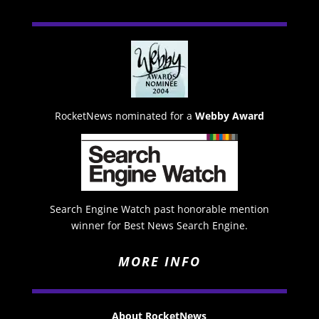
RocketNews nominated for a
Webby Award
Search Engine Watch past honorable mention
winner for Best News Search Engine.
MORE INFO
About RocketNews