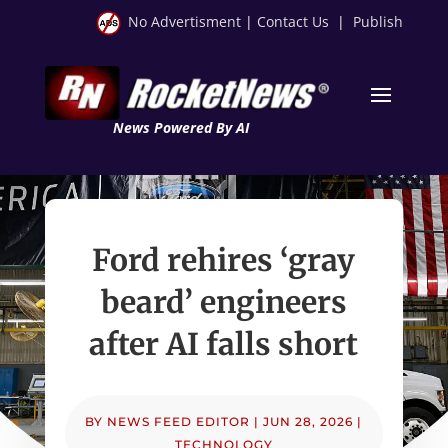
No Advertisment
|
Contact Us
|
Publish
News Powered By AI
Ford rehires ‘gray
beard’ engineers
after AI falls short
BY
NEWS FEED EDITOR
|
JUN 28, 2026
|
TECHNOLOGY