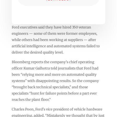
Ford executives said they have hired 350 veteran
engineers — some of them were former employees,
while others had been working at suppliers — after
artificial intelligence and automated systems failed to
deliver the desired quality level.
Bloomberg reports the company’s chief operating
officer Kumar Galhotra told journalists that Ford had
been “relying more and more on automated quality
systems” with disappointing results. So the company
“brought back technical specialists,” and those
specialists “hunt for failure points before a part ever
reaches the plant floor.”
Charles Poon, Ford’s vice president of vehicle hardware
engineering, added, “Mistakenly we thought that by just