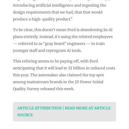
introducing artificial intelligence and ingesting the
design requirements that we had, that that would
produce a high-quality product.”
To be clear, this doesn’t mean Ford is abandoning its AI
plans entirely. Instead, it’s using the rehired employees
— referred to as “gray beard” engineers — to train
younger staff and reprogram AI tools.
This rehiring seems to be paying off, with Ford
anticipating that it will lead to $1 billion in reduced costs
this year. The automaker also claimed the top spot
among mainstream brands in the JD Power Initial
Quality Survey released this week.
ARTICLE ATTRIBUTION | READ MORE AT ARTICLE
SOURCE