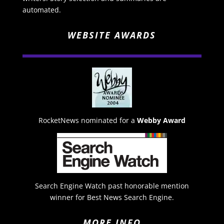
automated.
WEBSITE AWARDS
RocketNews nominated for a
Webby Award
Search Engine Watch past honorable mention
winner for Best News Search Engine.
MORE INFO