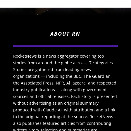
ABOUT RN
RocketNews is a news aggregator covering top
stories from around the globe across 17 categories.
Stories are gathered from leading news
organizations — including the BBC, The Guardian,
the Associated Press, NPR, Al Jazeera, and respected
industry publications — along with government
sources and official releases. Each story is presented
without advertising as an original summary
produced with Claude AI, with attribution and a link
to the original reporting at the source. RocketNews
also publishes featured articles from contributing
writers. Story selection and summaries are