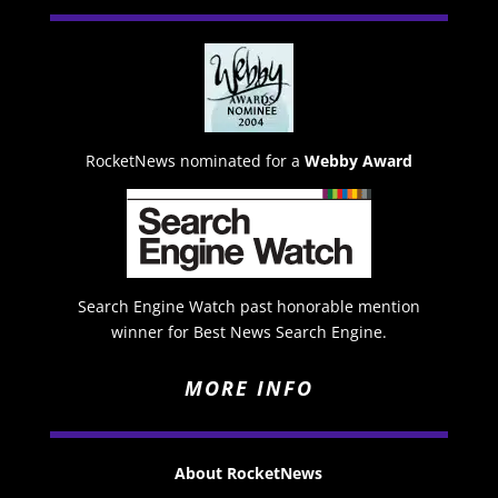
RocketNews nominated for a
Webby Award
Search Engine Watch past honorable mention
winner for Best News Search Engine.
MORE INFO
About RocketNews