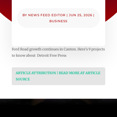
BY
NEWS FEED EDITOR
|
JUN 25, 2026
|
BUSINESS
Ford Road growth continues in Canton. Here’s 9 projects
to know about Detroit Free Press
ARTICLE ATTRIBUTION | READ MORE AT ARTICLE
SOURCE