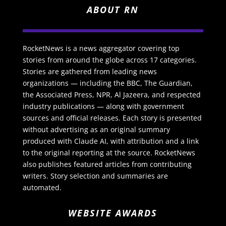
ABOUT RN
RocketNews is a news aggregator covering top
stories from around the globe across 17 categories.
Stories are gathered from leading news
organizations — including the BBC, The Guardian,
the Associated Press, NPR, Al Jazeera, and respected
industry publications — along with government
sources and official releases. Each story is presented
without advertising as an original summary
produced with Claude AI, with attribution and a link
to the original reporting at the source. RocketNews
also publishes featured articles from contributing
writers. Story selection and summaries are
automated.
WEBSITE AWARDS