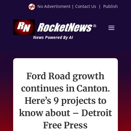
No Advertisment
|
Contact Us
|
Publish
News Powered By AI
Ford Road growth
continues in Canton.
Here’s 9 projects to
know about – Detroit
Free Press