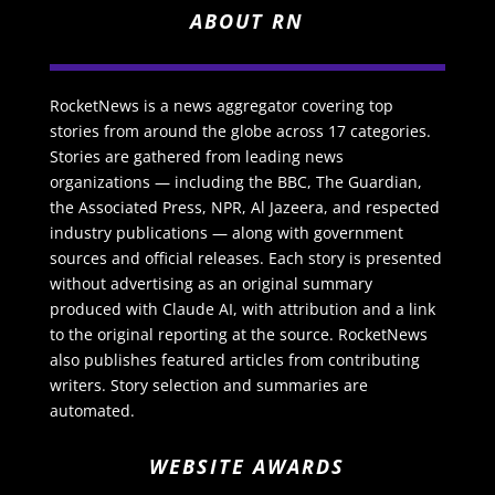
ABOUT RN
RocketNews is a news aggregator covering top
stories from around the globe across 17 categories.
Stories are gathered from leading news
organizations — including the BBC, The Guardian,
the Associated Press, NPR, Al Jazeera, and respected
industry publications — along with government
sources and official releases. Each story is presented
without advertising as an original summary
produced with Claude AI, with attribution and a link
to the original reporting at the source. RocketNews
also publishes featured articles from contributing
writers. Story selection and summaries are
automated.
WEBSITE AWARDS