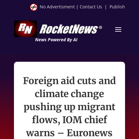
No Advertisment
|
Contact Us
|
Publish
News Powered By AI
Foreign aid cuts and
climate change
pushing up migrant
flows, IOM chief
warns – Euronews