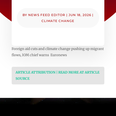
BY
NEWS FEED EDITOR
|
JUN 18, 2026
|
CLIMATE CHANGE
Foreign aid cuts and climate change pushing up migrant
flows, IOM chief warns Euronews
ARTICLE ATTRIBUTION | READ MORE AT ARTICLE
SOURCE