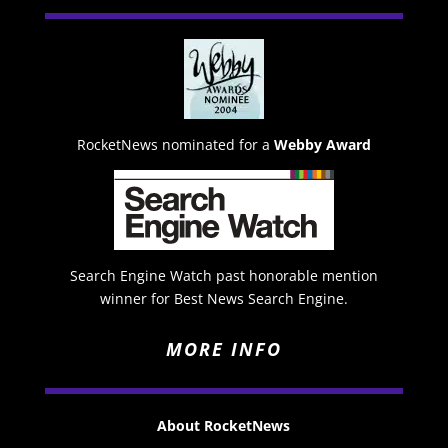
RocketNews nominated for a
Webby Award
Search Engine Watch past honorable mention
winner for Best News Search Engine.
MORE INFO
About RocketNews