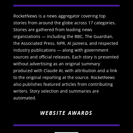
RocketNews is a news aggregator covering top
stories from around the globe across 17 categories.
Stories are gathered from leading news
organizations — including the BBC, The Guardian,
the Associated Press, NPR, Al Jazeera, and respected
industry publications — along with government
sources and official releases. Each story is presented
without advertising as an original summary
produced with Claude AI, with attribution and a link
to the original reporting at the source. RocketNews
also publishes featured articles from contributing
writers. Story selection and summaries are
automated.
WEBSITE AWARDS