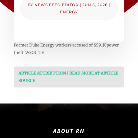
BY
NEWS FEED EDITOR
|
JUN 5, 2026
|
ENERGY
Former Duke Energy workers accused of $591K power
theft WSOC TV
ARTICLE ATTRIBUTION | READ MORE AT ARTICLE
SOURCE
ABOUT RN