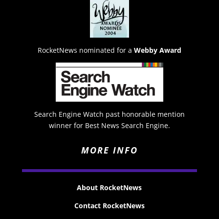
RocketNews nominated for a
Webby Award
Search Engine Watch past honorable mention
winner for Best News Search Engine.
MORE INFO
About RocketNews
Contact RocketNews