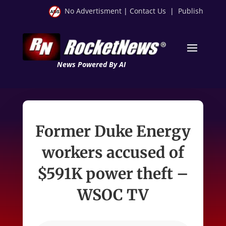
No Advertisment
|
Contact Us
|
Publish
News Powered By AI
Former Duke Energy
workers accused of
$591K power theft –
WSOC TV