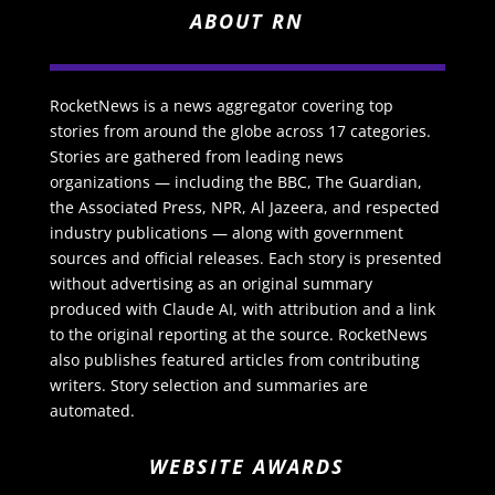
ABOUT RN
RocketNews is a news aggregator covering top
stories from around the globe across 17 categories.
Stories are gathered from leading news
organizations — including the BBC, The Guardian,
the Associated Press, NPR, Al Jazeera, and respected
industry publications — along with government
sources and official releases. Each story is presented
without advertising as an original summary
produced with Claude AI, with attribution and a link
to the original reporting at the source. RocketNews
also publishes featured articles from contributing
writers. Story selection and summaries are
automated.
WEBSITE AWARDS