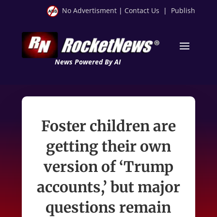
No Advertisment
|
Contact Us
|
Publish
News Powered By AI
Foster children are
getting their own
version of ‘Trump
accounts,’ but major
questions remain