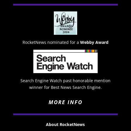
RocketNews nominated for a
Webby Award
Search Engine Watch past honorable mention
winner for Best News Search Engine.
MORE INFO
About RocketNews