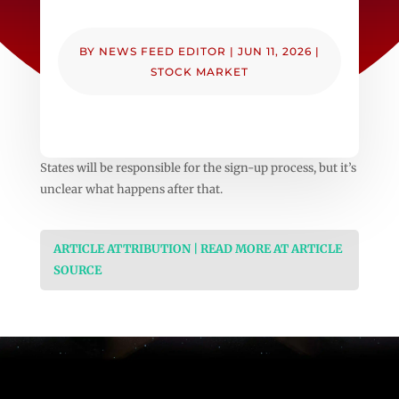
BY
NEWS FEED EDITOR
|
JUN 11, 2026
|
STOCK MARKET
States will be responsible for the sign-up process, but it’s
unclear what happens after that.
ARTICLE ATTRIBUTION | READ MORE AT ARTICLE
SOURCE