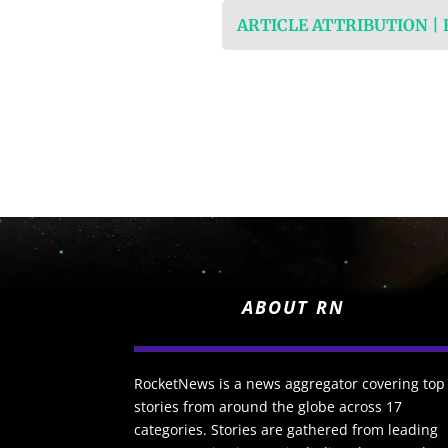
ARTICLE ATTRIBUTION |
ABOUT RN
RocketNews is a news aggregator covering top
stories from around the globe across 17
categories. Stories are gathered from leading