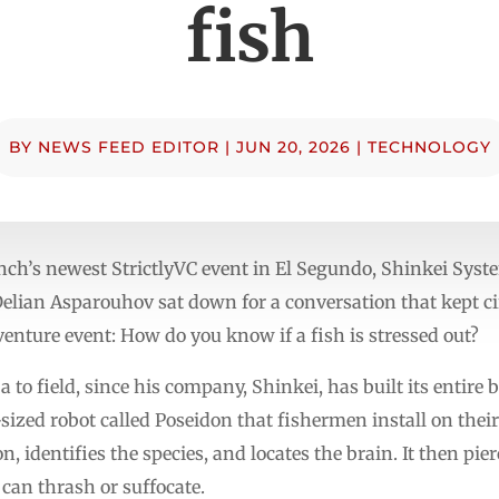
fish
BY
NEWS FEED EDITOR
|
JUN 20, 2026
|
TECHNOLOGY
unch’s newest StrictlyVC event in El Segundo, Shinkei Sys
lian Asparouhov sat down for a conversation that kept cir
venture event: How do you know if a fish is stressed out?
ja to field, since his company, Shinkei, has built its entir
sized robot called Poseidon that fishermen install on the
, identifies the species, and locates the brain. It then pie
it can thrash or suffocate.