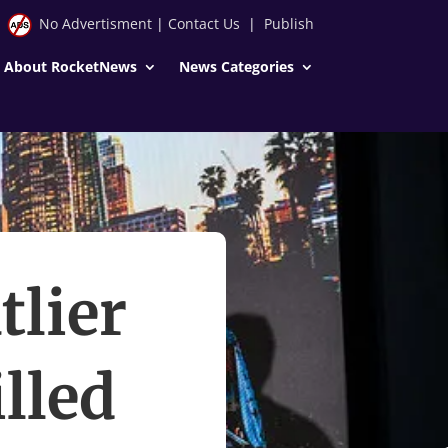
No Advertisment
|
Contact Us
|
Publish
About RocketNews
News Categories
tlier
lled