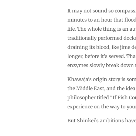
It may not sound so compassio
minutes to an hour that flood
life. The whole thing is an a
traditionally performed docks
draining its blood, ike jime 
longer, before it’s served. T
enzymes slowly break down 
Khawaja’s origin story is so
the Middle East, and the idea
philosopher titled “If Fish C
experience on the way to your 
But Shinkei’s ambitions have