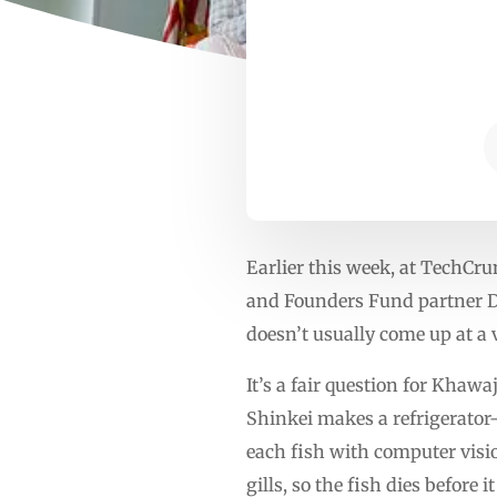
Earlier this week, at TechCr
and Founders Fund partner De
doesn’t usually come up at a 
It’s a fair question for Khawa
Shinkei makes a refrigerator-
each fish with computer vision
gills, so the fish dies before 