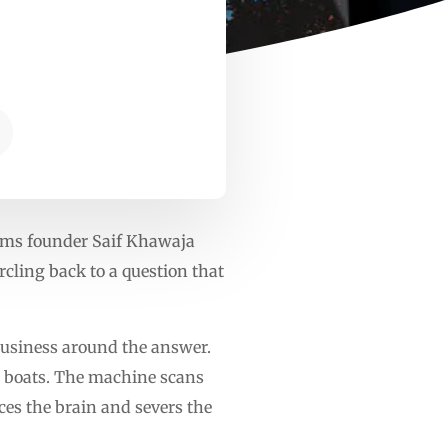
tems founder Saif Khawaja
cling back to a question that
e business around the answer.
ir boats. The machine scans
rces the brain and severs the