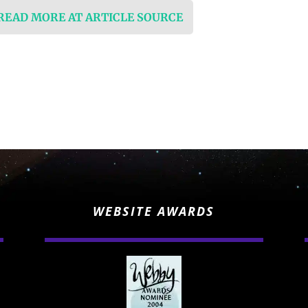
 READ MORE AT ARTICLE SOURCE
WEBSITE AWARDS