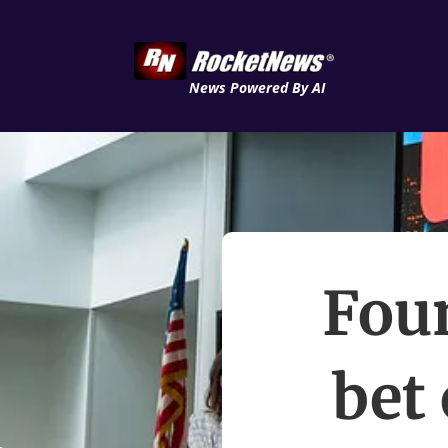
News Powered By AI
Foun
bet