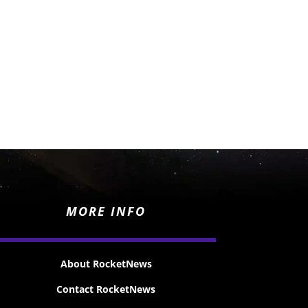
MORE INFO
About RocketNews
Contact RocketNews