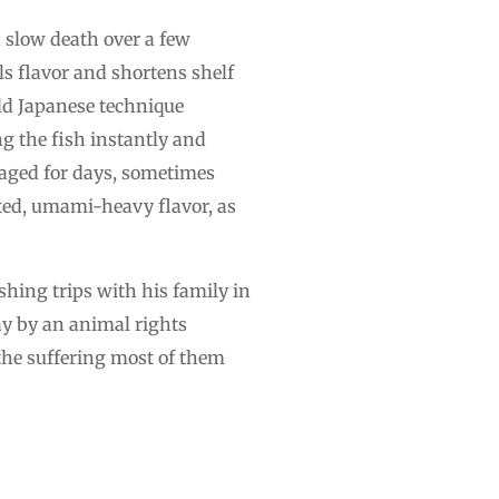
a slow death over a few
ls flavor and shortens shelf
old Japanese technique
g the fish instantly and
y aged for days, sometimes
ated, umami-heavy flavor, as
hing trips with his family in
say by an animal rights
 the suffering most of them