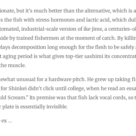
nate, but it’s much better than the alternative, which is 
s the fish with stress hormones and lactic acid, which dul
utomated, industrial-scale version of ike jime, a centuries-
ide by trained fishermen at the moment of catch. By killin
delays decomposition long enough for the flesh to be safel
hat aging period is what gives top-tier sashimi its concentr
the muscle.
mewhat unusual for a hardware pitch. He grew up taking fis
 for Shinkei didn’t click until college, when he read an es
ould Scream.” Its premise was that fish lack vocal cords, so
plate is essentially invisible.
 ex …