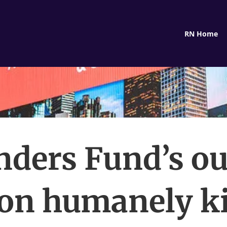
RN Home
ders Fund’s ou
 on humanely ki