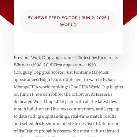
BY
NEWS FEED EDITOR
|
JUN 2, 2026
|
WORLD
Previous World Cup appearances: 16Best performance:
Winners (1998, 2018)First appearance: 1930
(Uruguay)Top goal scorer: Just Fontaine (13)Most
appearances: Hugo Lloris (20)Player to watch: Kylian
MbappeFIFA world ranking: 1The FIFA World Cup begins
on June 11. You can follow the action on Al Jazeera’s
dedicated World Cup 2026 page with all the latest news,
match build-up and live text commentary, and keep up
to date with group standings, real-time match results
and schedules.Recommended Stories list of 4 itemsend
of listFrance probably possess the most richly talented