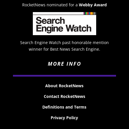
RocketNews nominated for a
Webby Award
Search Engine Watch past honorable mention
winner for Best News Search Engine.
MORE INFO
About RocketNews
Contact RocketNews
Definitions and Terms
Privacy Policy