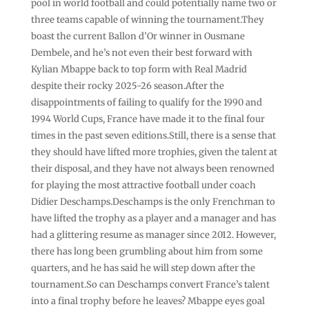
pool in world football and could potentially name two or
three teams capable of winning the tournament.They
boast the current Ballon d’Or winner in Ousmane
Dembele, and he’s not even their best forward with
Kylian Mbappe back to top form with Real Madrid
despite their rocky 2025-26 season.After the
disappointments of failing to qualify for the 1990 and
1994 World Cups, France have made it to the final four
times in the past seven editions.Still, there is a sense that
they should have lifted more trophies, given the talent at
their disposal, and they have not always been renowned
for playing the most attractive football under coach
Didier Deschamps.Deschamps is the only Frenchman to
have lifted the trophy as a player and a manager and has
had a glittering resume as manager since 2012. However,
there has long been grumbling about him from some
quarters, and he has said he will step down after the
tournament.So can Deschamps convert France’s talent
into a final trophy before he leaves? Mbappe eyes goal