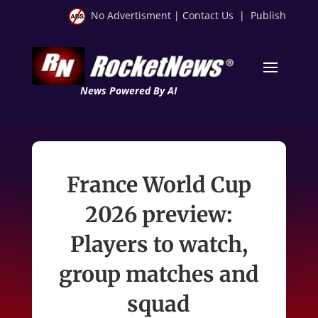
No Advertisment
|
Contact Us
|
Publish
News Powered By AI
France World Cup
2026 preview:
Players to watch,
group matches and
squad