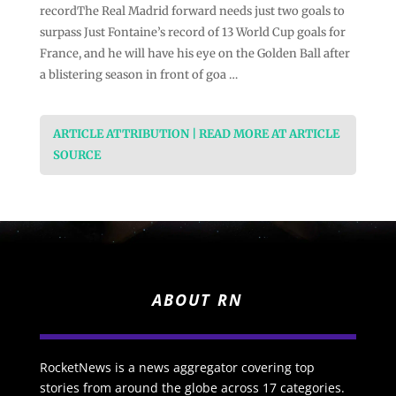
recordThe Real Madrid forward needs just two goals to
surpass Just Fontaine’s record of 13 World Cup goals for
France, and he will have his eye on the Golden Ball after
a blistering season in front of goa …
ARTICLE ATTRIBUTION | READ MORE AT ARTICLE
SOURCE
ABOUT RN
RocketNews is a news aggregator covering top
stories from around the globe across 17 categories.