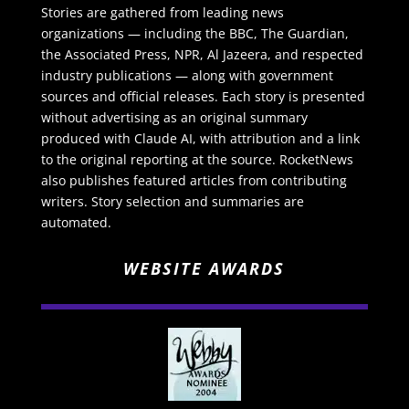
Stories are gathered from leading news
organizations — including the BBC, The Guardian,
the Associated Press, NPR, Al Jazeera, and respected
industry publications — along with government
sources and official releases. Each story is presented
without advertising as an original summary
produced with Claude AI, with attribution and a link
to the original reporting at the source. RocketNews
also publishes featured articles from contributing
writers. Story selection and summaries are
automated.
WEBSITE AWARDS