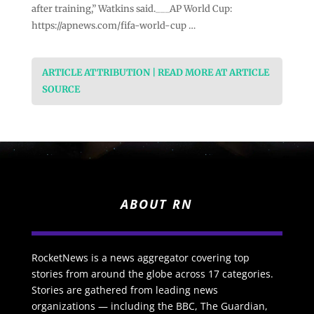
after training,” Watkins said.___AP World Cup:
https://apnews.com/fifa-world-cup …
ARTICLE ATTRIBUTION | READ MORE AT ARTICLE
SOURCE
ABOUT RN
RocketNews is a news aggregator covering top
stories from around the globe across 17 categories.
Stories are gathered from leading news
organizations — including the BBC, The Guardian,