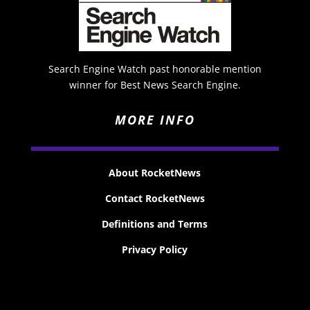
Search Engine Watch past honorable mention
winner for Best News Search Engine.
MORE INFO
About RocketNews
Contact RocketNews
Definitions and Terms
Privacy Policy