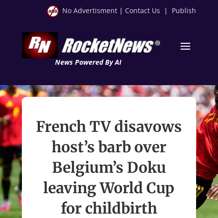
No Advertisment
|
Contact Us
|
Publish
News Powered By AI
French TV disavows
host’s barb over
Belgium’s Doku
leaving World Cup
for childbirth