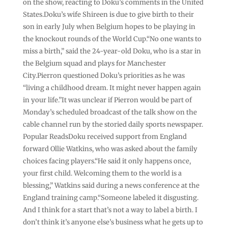
on the show, reacting to Doku’s comments in the United
States.Doku’s wife Shireen is due to give birth to their
son in early July when Belgium hopes to be playing in
the knockout rounds of the World Cup.“No one wants to
miss a birth,” said the 24-year-old Doku, who is a star in
the Belgium squad and plays for Manchester
City.Pierron questioned Doku’s priorities as he was
“living a childhood dream. It might never happen again
in your life.”It was unclear if Pierron would be part of
Monday’s scheduled broadcast of the talk show on the
cable channel run by the storied daily sports newspaper.
Popular ReadsDoku received support from England
forward Ollie Watkins, who was asked about the family
choices facing players.“He said it only happens once,
your first child. Welcoming them to the world is a
blessing,” Watkins said during a news conference at the
England training camp.“Someone labeled it disgusting.
And I think for a start that’s not a way to label a birth. I
don’t think it’s anyone else’s business what he gets up to