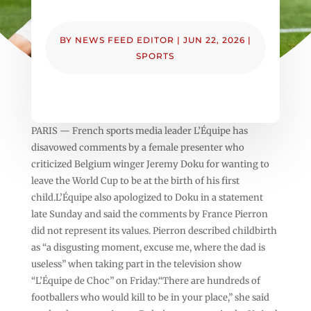
BY
NEWS FEED EDITOR
|
JUN 22, 2026
|
SPORTS
PARIS — French sports media leader L’Équipe has
disavowed comments by a female presenter who
criticized Belgium winger Jeremy Doku for wanting to
leave the World Cup to be at the birth of his first
child.L’Équipe also apologized to Doku in a statement
late Sunday and said the comments by France Pierron
did not represent its values. Pierron described childbirth
as “a disgusting moment, excuse me, where the dad is
useless” when taking part in the television show
“L’Équipe de Choc” on Friday.“There are hundreds of
footballers who would kill to be in your place,” she said