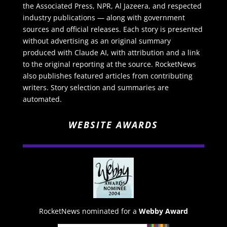
the Associated Press, NPR, Al Jazeera, and respected
industry publications — along with government
sources and official releases. Each story is presented
without advertising as an original summary
produced with Claude AI, with attribution and a link
to the original reporting at the source. RocketNews
also publishes featured articles from contributing
writers. Story selection and summaries are
automated.
WEBSITE AWARDS
RocketNews nominated for a
Webby Award