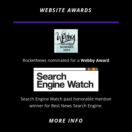
WEBSITE AWARDS
RocketNews nominated for a
Webby Award
Search Engine Watch past honorable mention
winner for Best News Search Engine.
MORE INFO