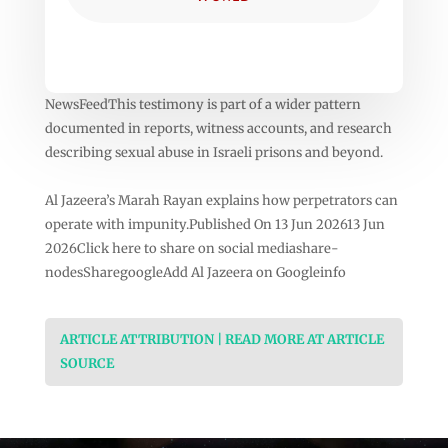
NewsFeedThis testimony is part of a wider pattern
documented in reports, witness accounts, and research
describing sexual abuse in Israeli prisons and beyond.
Al Jazeera’s Marah Rayan explains how perpetrators can
operate with impunity.Published On 13 Jun 202613 Jun
2026Click here to share on social mediashare-
nodesSharegoogleAdd Al Jazeera on Googleinfo
ARTICLE ATTRIBUTION | READ MORE AT ARTICLE
SOURCE