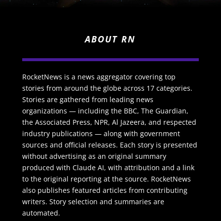
ABOUT RN
RocketNews is a news aggregator covering top
stories from around the globe across 17 categories.
Stories are gathered from leading news
organizations — including the BBC, The Guardian,
the Associated Press, NPR, Al Jazeera, and respected
industry publications — along with government
sources and official releases. Each story is presented
without advertising as an original summary
produced with Claude AI, with attribution and a link
to the original reporting at the source. RocketNews
also publishes featured articles from contributing
writers. Story selection and summaries are
automated.