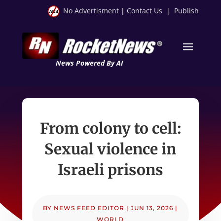
No Advertisment
|
Contact Us
|
Publish
News Powered By AI
From colony to cell:
Sexual violence in
Israeli prisons
BY
NEWS FEED EDITOR
|
JUN 13, 2026
|
WORLD