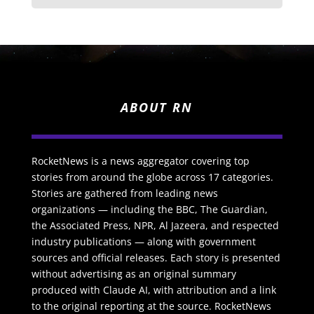
ABOUT RN
RocketNews is a news aggregator covering top
stories from around the globe across 17 categories.
Stories are gathered from leading news
organizations — including the BBC, The Guardian,
the Associated Press, NPR, Al Jazeera, and respected
industry publications — along with government
sources and official releases. Each story is presented
without advertising as an original summary
produced with Claude AI, with attribution and a link
to the original reporting at the source. RocketNews