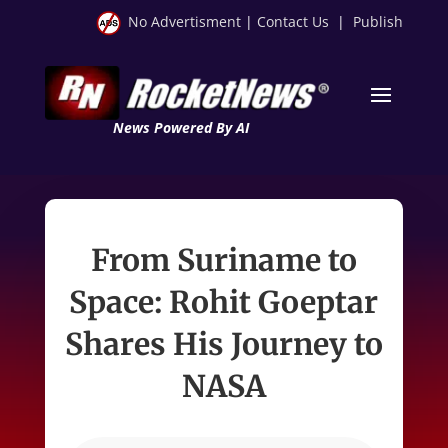
No Advertisment
|
Contact Us
|
Publish
News Powered By AI
From Suriname to
Space: Rohit Goeptar
Shares His Journey to
NASA