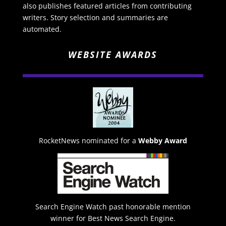
also publishes featured articles from contributing
writers. Story selection and summaries are
automated.
WEBSITE AWARDS
RocketNews nominated for a
Webby Award
Search Engine Watch past honorable mention
winner for Best News Search Engine.