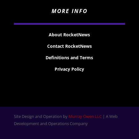
MORE INFO
About RocketNews
Contact RocketNews
Definitions and Terms
Privacy Policy
Site Design and Operation by
Murray Owen LLC
| A Web
Development and Operations Company