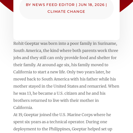
BY
NEWS FEED EDITOR
|
JUN 18, 2026
|
CLIMATE CHANGE
Rohit Goeptar was born into a poor family in Suriname,
South America, the kind where both parents work three
jobs and they still can only provide food and shelter for
their family. At around age six, his family moved to
California to start a new life. Only two years later, he
moved back to South America with his father while his
mother stayed in the United States and remarried. When
he was 13, he became a U.S. citizen and he and his
brothers returned to live with their mother in
California.
At 19, Goeptar joined the U.S. Marine Corps where he
spent six years as a technical operator. During one
deployment to the Philippines, Goeptar helped set up