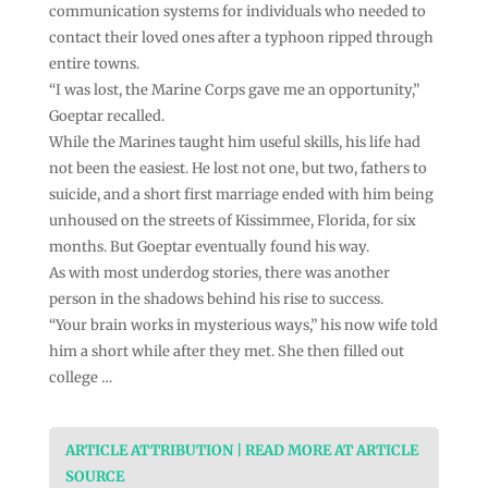
communication systems for individuals who needed to
contact their loved ones after a typhoon ripped through
entire towns.
“I was lost, the Marine Corps gave me an opportunity,”
Goeptar recalled.
While the Marines taught him useful skills, his life had
not been the easiest. He lost not one, but two, fathers to
suicide, and a short first marriage ended with him being
unhoused on the streets of Kissimmee, Florida, for six
months. But Goeptar eventually found his way.
As with most underdog stories, there was another
person in the shadows behind his rise to success.
“Your brain works in mysterious ways,” his now wife told
him a short while after they met. She then filled out
college …
ARTICLE ATTRIBUTION | READ MORE AT ARTICLE
SOURCE