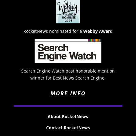
RocketNews nominated for a
Webby Award
Search Engine Watch past honorable mention
winner for Best News Search Engine.
MORE INFO
About RocketNews
Contact RocketNews