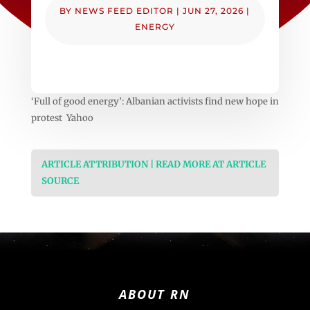
BY
NEWS FEED EDITOR
|
JUN 27, 2026
|
ENERGY
‘Full of good energy’: Albanian activists find new hope in
protest Yahoo
ARTICLE ATTRIBUTION | READ MORE AT ARTICLE
SOURCE
ABOUT RN