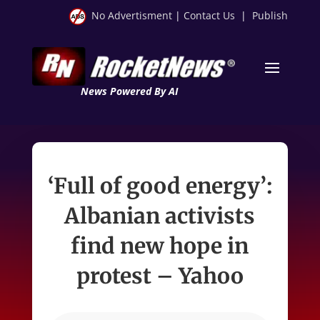
No Advertisment
|
Contact Us
|
Publish
News Powered By AI
‘Full of good energy’:
Albanian activists
find new hope in
protest – Yahoo