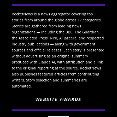
RocketNews is a news aggregator covering top
stories from around the globe across 17 categories.
Stories are gathered from leading news
organizations — including the BBC, The Guardian,
the Associated Press, NPR, Al Jazeera, and respected
industry publications — along with government
sources and official releases. Each story is presented
without advertising as an original summary
produced with Claude AI, with attribution and a link
to the original reporting at the source. RocketNews
also publishes featured articles from contributing
writers. Story selection and summaries are
automated.
WEBSITE AWARDS