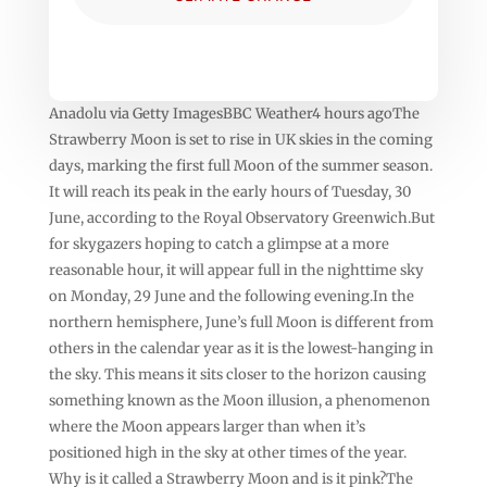
Anadolu via Getty ImagesBBC Weather4 hours agoThe
Strawberry Moon is set to rise in UK skies in the coming
days, marking the first full Moon of the summer season.
It will reach its peak in the early hours of Tuesday, 30
June, according to the Royal Observatory Greenwich.But
for skygazers hoping to catch a glimpse at a more
reasonable hour, it will appear full in the nighttime sky
on Monday, 29 June and the following evening.In the
northern hemisphere, June’s full Moon is different from
others in the calendar year as it is the lowest-hanging in
the sky. This means it sits closer to the horizon causing
something known as the Moon illusion, a phenomenon
where the Moon appears larger than when it’s
positioned high in the sky at other times of the year.
Why is it called a Strawberry Moon and is it pink?The