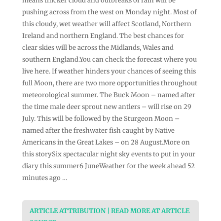
means thicker cloud and outbreaks of rain will be
pushing across from the west on Monday night. Most of
this cloudy, wet weather will affect Scotland, Northern
Ireland and northern England. The best chances for
clear skies will be across the Midlands, Wales and
southern England.You can check the forecast where you
live here. If weather hinders your chances of seeing this
full Moon, there are two more opportunities throughout
meteorological summer. The Buck Moon – named after
the time male deer sprout new antlers – will rise on 29
July. This will be followed by the Sturgeon Moon –
named after the freshwater fish caught by Native
Americans in the Great Lakes – on 28 August.More on
this storySix spectacular night sky events to put in your
diary this summer6 JuneWeather for the week ahead 52
minutes ago …
ARTICLE ATTRIBUTION | READ MORE AT ARTICLE