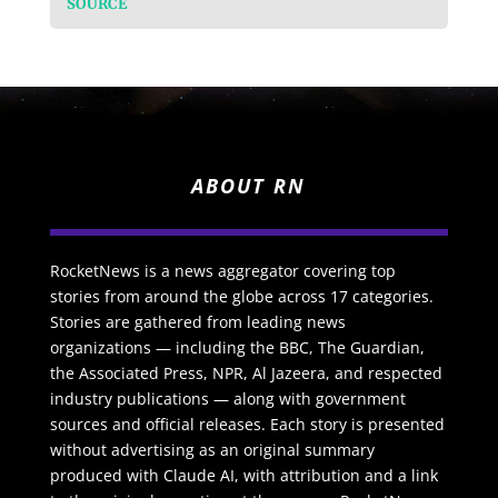
SOURCE
ABOUT RN
RocketNews is a news aggregator covering top
stories from around the globe across 17 categories.
Stories are gathered from leading news
organizations — including the BBC, The Guardian,
the Associated Press, NPR, Al Jazeera, and respected
industry publications — along with government
sources and official releases. Each story is presented
without advertising as an original summary
produced with Claude AI, with attribution and a link