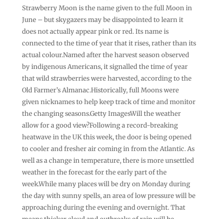
Strawberry Moon is the name given to the full Moon in
June – but skygazers may be disappointed to learn it
does not actually appear pink or red. Its name is
connected to the time of year that it rises, rather than its
actual colour.Named after the harvest season observed
by indigenous Americans, it signalled the time of year
that wild strawberries were harvested, according to the
Old Farmer’s Almanac.Historically, full Moons were
given nicknames to help keep track of time and monitor
the changing seasons.Getty ImagesWill the weather
allow for a good view?Following a record-breaking
heatwave in the UK this week, the door is being opened
to cooler and fresher air coming in from the Atlantic. As
well as a change in temperature, there is more unsettled
weather in the forecast for the early part of the
week.While many places will be dry on Monday during
the day with sunny spells, an area of low pressure will be
approaching during the evening and overnight. That