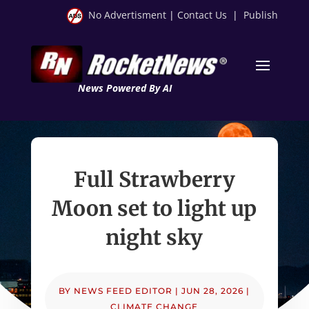
No Advertisment
|
Contact Us
|
Publish
News Powered By AI
Full Strawberry
Moon set to light up
night sky
BY
NEWS FEED EDITOR
|
JUN 28, 2026
|
CLIMATE CHANGE