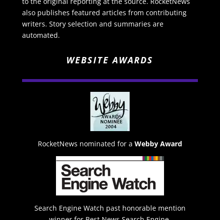
to the original reporting at the source. RocketNews
also publishes featured articles from contributing
writers. Story selection and summaries are
automated.
WEBSITE AWARDS
RocketNews nominated for a
Webby Award
Search Engine Watch past honorable mention
winner for Best News Search Engine.