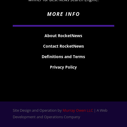
MORE INFO
About RocketNews
Contact RocketNews
Definitions and Terms
Privacy Policy
Site Design and Operation by
Murray Owen LLC
| A Web
Development and Operations Company