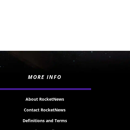
MORE INFO
About RocketNews
Contact RocketNews
Definitions and Terms