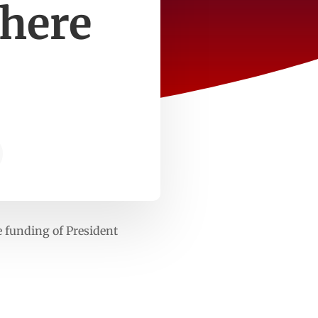
where
 funding of President