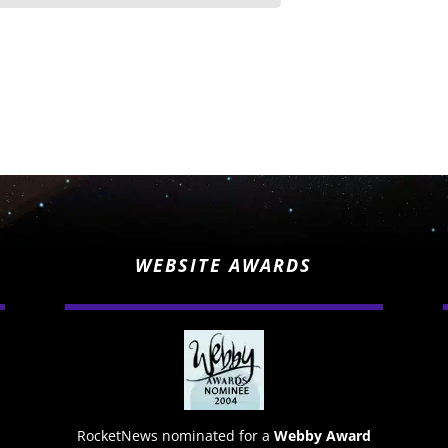
WEBSITE AWARDS
RocketNews nominated for a
Webby Award