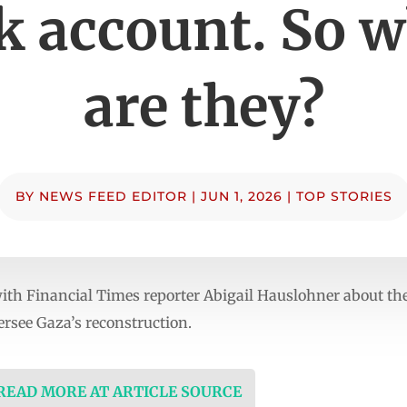
 account. So 
are they?
BY
NEWS FEED EDITOR
|
JUN 1, 2026
|
TOP STORIES
ith Financial Times reporter Abigail Hauslohner about the
ersee Gaza’s reconstruction.
 READ MORE AT ARTICLE SOURCE