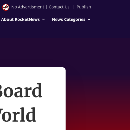
No Advertisment
|
Contact Us
|
Publish
About RocketNews
News Categories
Board
World