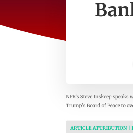
Bank
NPR’s Steve Inskeep speaks w
Trump’s Board of Peace to ov
ARTICLE ATTRIBUTION |