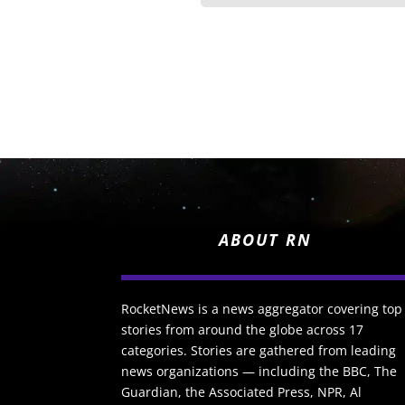
ABOUT RN
RocketNews is a news aggregator covering top
stories from around the globe across 17
categories. Stories are gathered from leading
news organizations — including the BBC, The
Guardian, the Associated Press, NPR, Al