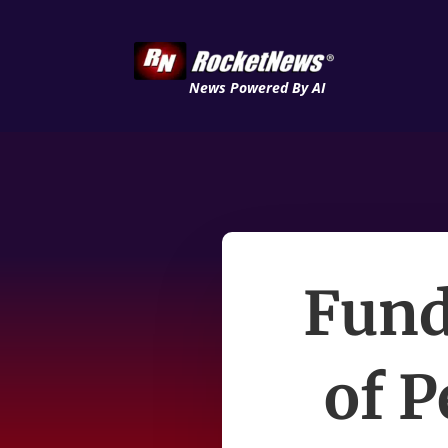
News Powered By AI
Fund
of P