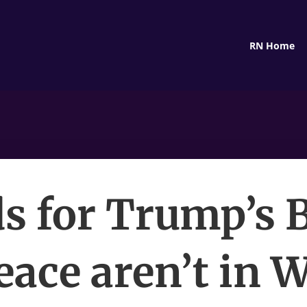
RN Home
s for Trump’s 
eace aren’t in 