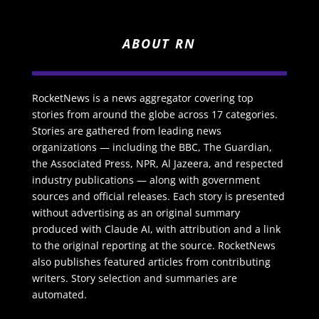
ABOUT RN
RocketNews is a news aggregator covering top
stories from around the globe across 17 categories.
Stories are gathered from leading news
organizations — including the BBC, The Guardian,
the Associated Press, NPR, Al Jazeera, and respected
industry publications — along with government
sources and official releases. Each story is presented
without advertising as an original summary
produced with Claude AI, with attribution and a link
to the original reporting at the source. RocketNews
also publishes featured articles from contributing
writers. Story selection and summaries are
automated.