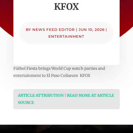
KFOX
BY
NEWS FEED EDITOR
|
JUN 10, 2026
|
ENTERTAINMENT
Fútbol Fiesta brings World Cup watch parties and
entertainment to El Paso Coliseum KFOX
ARTICLE ATTRIBUTION | READ MORE AT ARTICLE
SOURCE