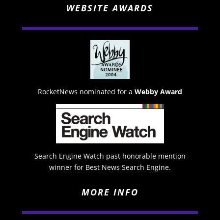
WEBSITE AWARDS
RocketNews nominated for a
Webby Award
Search Engine Watch past honorable mention
winner for Best News Search Engine.
MORE INFO