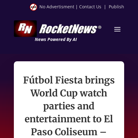
No Advertisment
|
Contact Us
|
Publish
News Powered By AI
Fútbol Fiesta brings
World Cup watch
parties and
entertainment to El
Paso Coliseum –