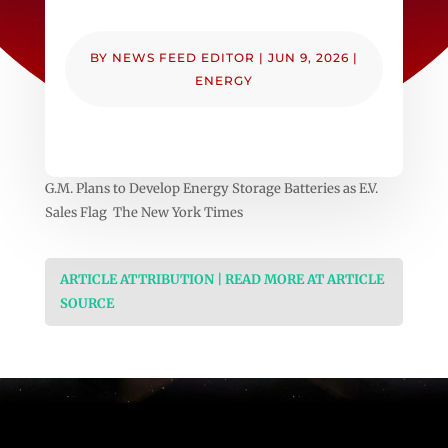
BY
NEWS FEED EDITOR
|
JUN 9, 2026
|
ENERGY
G.M. Plans to Develop Energy Storage Batteries as E.V.
Sales Flag The New York Times
ARTICLE ATTRIBUTION | READ MORE AT ARTICLE
SOURCE