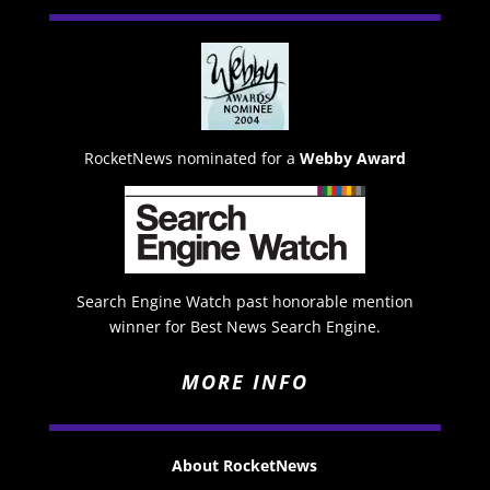
RocketNews nominated for a
Webby Award
Search Engine Watch past honorable mention
winner for Best News Search Engine.
MORE INFO
About RocketNews