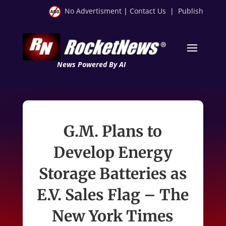
No Advertisment
|
Contact Us
|
Publish
News Powered By AI
G.M. Plans to
Develop Energy
Storage Batteries as
E.V. Sales Flag – The
New York Times