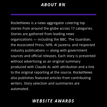
ABOUT RN
RocketNews is a news aggregator covering top
stories from around the globe across 17 categories.
Stories are gathered from leading news
organizations — including the BBC, The Guardian,
the Associated Press, NPR, Al Jazeera, and respected
industry publications — along with government
sources and official releases. Each story is presented
without advertising as an original summary
produced with Claude AI, with attribution and a link
to the original reporting at the source. RocketNews
also publishes featured articles from contributing
writers. Story selection and summaries are
automated.
WEBSITE AWARDS