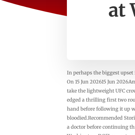
at
In perhaps the biggest upset 
On 15 Jun 202615 Jun 2026Amer
take the lightweight UFC cro
edged a thrilling first two r
hand before following it up wi
bloodied.Recommended Stories
a doctor before continuing th