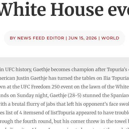
 White House ev
BY
NEWS FEED EDITOR
|
JUN 15, 2026
|
WORLD
in UFC history, ‌Gaethje becomes champion after Topuria’s 
ican ‌Justin Gaethje has turned the tables on Ilia ⁠Topuria
wn at the UFC Freedom 250 event on ⁠the lawn of the White 
ounds on Sunday night, Gaethje (28-5) stunned the Spaniar
th a brutal flurry of jabs that left his opponent’s face sw
 list of 4 itemsend of listTopuria appeared to have troubl
rough the fourth round, but his corner threw in the towel 