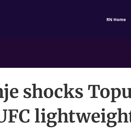
RN Home
je shocks Topu
UFC lightweight 