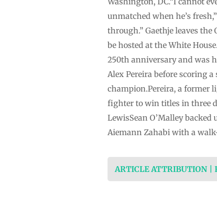
Washington, DC.“I cannot even 
unmatched when he’s fresh,” 
through.” Gaethje leaves the 
⁠be hosted at the White House.
⁠250th anniversary and was h
Alex Pereira before scoring
champion.Pereira, a former 
‌fighter ‌to win titles in thr
LewisSean O’Malley backed up
Aiemann Zahabi with a walk-of
ARTICLE ATTRIBUTION |