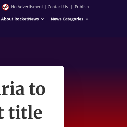
No Advertisment
|
Contact Us
|
Publish
About RocketNews
News Categories
ria to
title