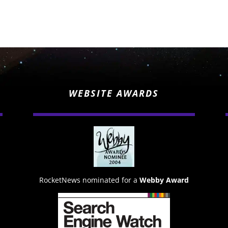
WEBSITE AWARDS
RocketNews nominated for a
Webby Award