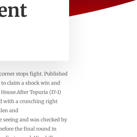
ent
corner stops fight. Published
 to ⁠claim a shock win and
House.After Topuria (17-1)
d ⁠with a crunching right
ollen and
e ‌seeing and was checked by
before the final round in