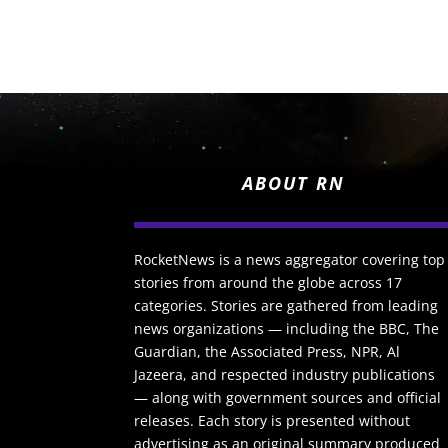
ABOUT RN
RocketNews is a news aggregator covering top
stories from around the globe across 17
categories. Stories are gathered from leading
news organizations — including the BBC, The
Guardian, the Associated Press, NPR, Al
Jazeera, and respected industry publications
— along with government sources and official
releases. Each story is presented without
advertising as an original summary produced