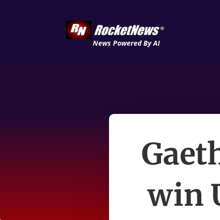
News Powered By AI
Gaeth
win 