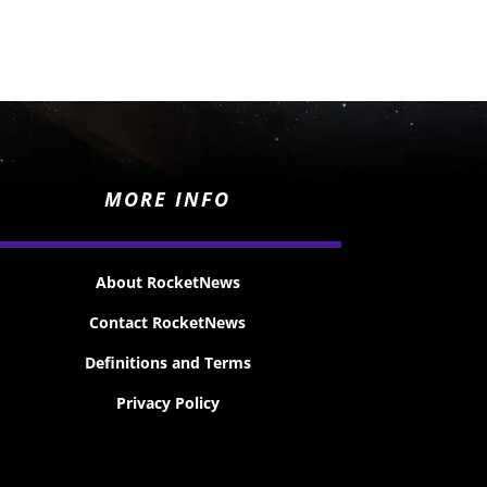
MORE INFO
About RocketNews
Contact RocketNews
Definitions and Terms
Privacy Policy