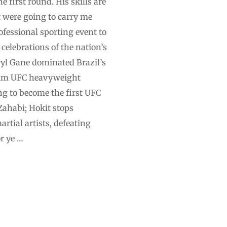
first round. His skills ⁠are
t were going to carry me
ofessional sporting event to
 celebrations of the nation’s
ryl Gane dominated Brazil’s
erim UFC heavyweight
g to become the first UFC
 Zahabi; Hokit stops
tial artists, defeating
r ye …