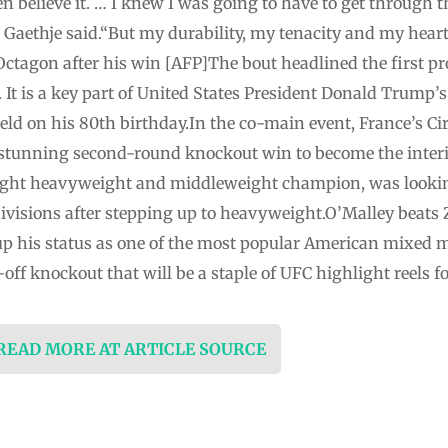
believe it. … I knew I was going to have to get through the 
Gaethje ⁠said.“But my durability, my tenacity and my hear
Octagon after his win [AFP]The bout headlined the first pr
 It is a key part of United States President ⁠Donald Trump’s
eld on his 80th birthday.In the co-main event, France’s Ci
 a stunning second-round knockout win to become the ‌int
light heavyweight and middleweight champion, was lookin
ee divisions after stepping up to heavyweight.O’Malley beats
 his status as one of the most popular American mixed mar
f knockout that will be a staple of UFC highlight reels fo
 READ MORE AT ARTICLE SOURCE