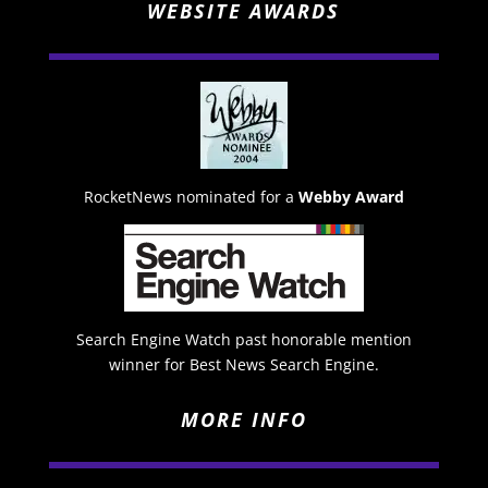
WEBSITE AWARDS
RocketNews nominated for a
Webby Award
Search Engine Watch past honorable mention
winner for Best News Search Engine.
MORE INFO