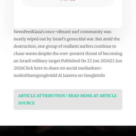
NewsFeedGaza’s once-vibrant surf community was
nearly wiped out by Israel’s genocidal war. But amid the
destruction, one group of resilient surfers continue to
chase waves despite the ever-present threat of becoming
an Israeli military target.Published On 22 Jun 202622 Jun
2026Click here to share on social mediashare-
nodesSharegoogleAdd Al Jazeera on Googleinfo
ARTICLE ATTRIBUTION | READ MORE AT ARTICLE
SOURCE