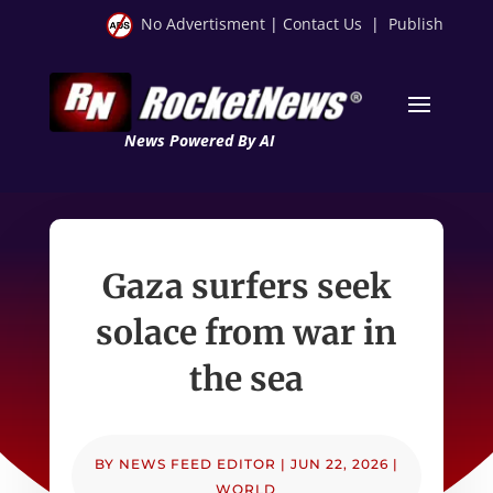
No Advertisment
|
Contact Us
|
Publish
News Powered By AI
Gaza surfers seek
solace from war in
the sea
BY
NEWS FEED EDITOR
|
JUN 22, 2026
|
WORLD