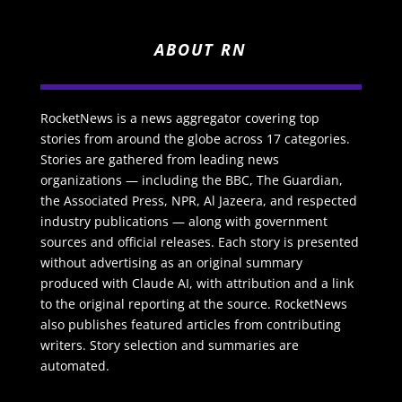
ABOUT RN
RocketNews is a news aggregator covering top
stories from around the globe across 17 categories.
Stories are gathered from leading news
organizations — including the BBC, The Guardian,
the Associated Press, NPR, Al Jazeera, and respected
industry publications — along with government
sources and official releases. Each story is presented
without advertising as an original summary
produced with Claude AI, with attribution and a link
to the original reporting at the source. RocketNews
also publishes featured articles from contributing
writers. Story selection and summaries are
automated.