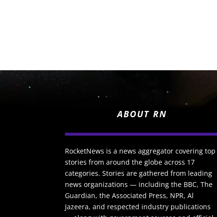
ABOUT RN
RocketNews is a news aggregator covering top
stories from around the globe across 17
categories. Stories are gathered from leading
news organizations — including the BBC, The
Guardian, the Associated Press, NPR, Al
Jazeera, and respected industry publications