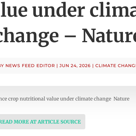
lue under clim
change – Natur
BY
NEWS FEED EDITOR
|
JUN 24, 2026
|
CLIMATE CHANG
nce crop nutritional value under climate change Nature
 READ MORE AT ARTICLE SOURCE