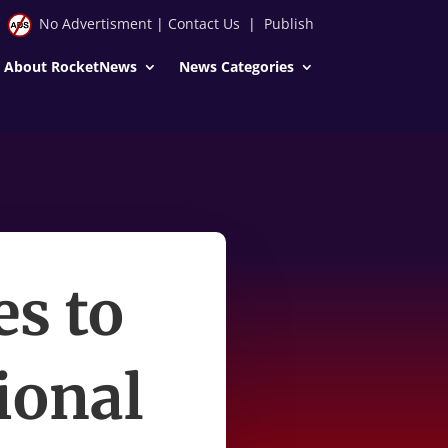
No Advertisment
|
Contact Us
|
Publish
About RocketNews
News Categories
es to
ional