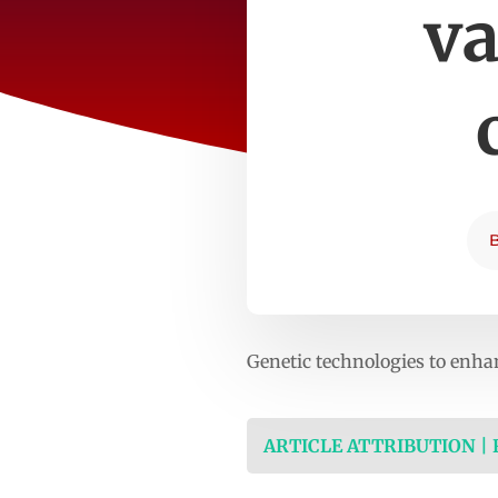
va
Genetic technologies to enha
ARTICLE ATTRIBUTION |