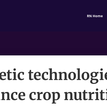
RN Home
tic technologi
nce crop nutrit