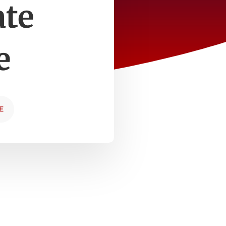
ate
e
E