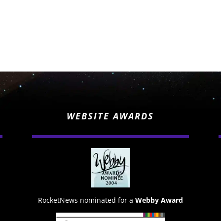
WEBSITE AWARDS
RocketNews nominated for a
Webby Award