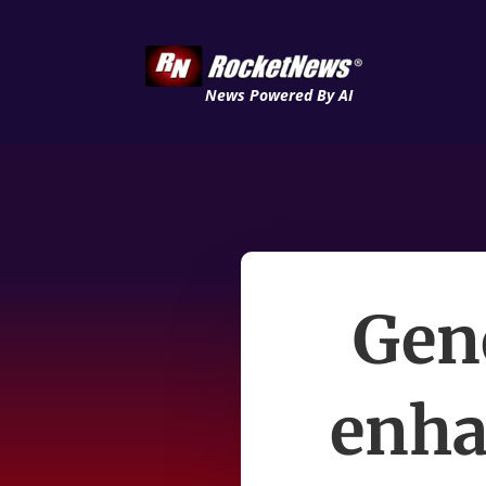
News Powered By AI
Gene
enha