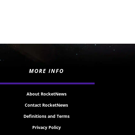
MORE INFO
About RocketNews
Contact RocketNews
Definitions and Terms
Privacy Policy