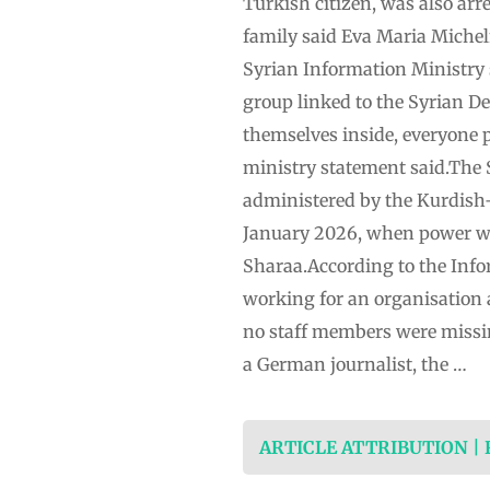
Turkish citizen, was also arre
family said Eva Maria Michel
Syrian Information Ministry 
group linked to the Syrian De
themselves inside, everyone p
ministry statement said.The 
administered by the Kurdish
January 2026, when power wa
Sharaa.According to the Info
working for an organisation a
no staff members were missin
a German journalist, the …
ARTICLE ATTRIBUTION |