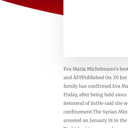
Eva Maria Michelmann’s brothe
and AFPPublished On 20 Jun 
family has confirmed.Eva Ma
Friday, after being held sinc
itemsend of listHe said she w
confinement.The Syrian Minis
arrested on January 18 in the