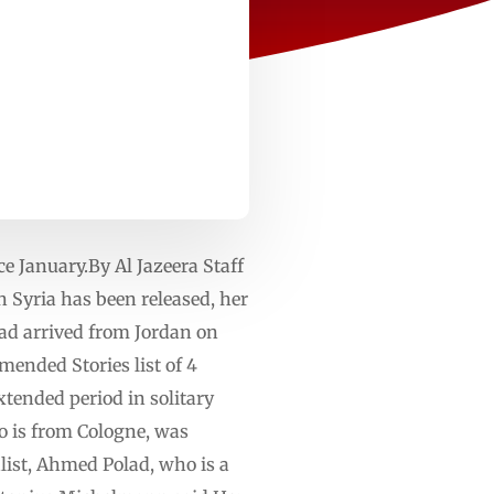
e January.By Al Jazeera Staff
Syria has been released, her
ad arrived from Jordan on
mended Stories list of 4
xtended period in solitary
o is from Cologne, was
alist, Ahmed Polad, who is a