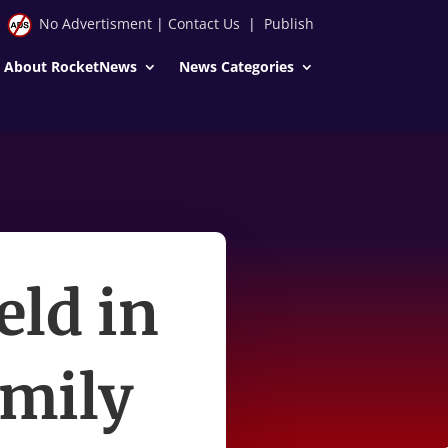
No Advertisment
|
Contact Us
|
Publish
About RocketNews
News Categories
eld in
amily