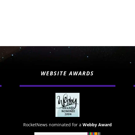
WEBSITE AWARDS
RocketNews nominated for a
Webby Award