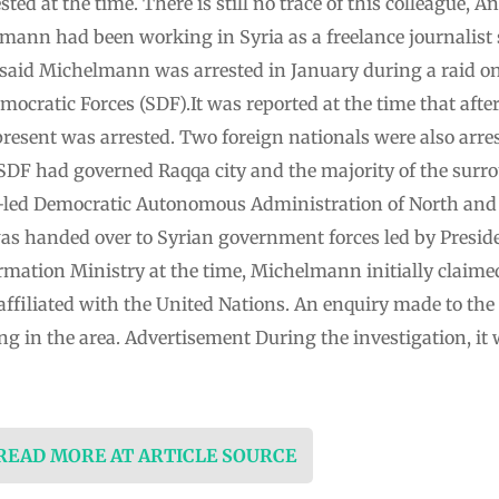
sted at the time. There is still no trace of this colleague
mann had been working in Syria as a freelance journalist
said Michelmann was arrested in January during a raid on
mocratic Forces (SDF).It was reported at the time that afte
resent was arrested. Two foreign nationals were also arres
SDF had governed Raqqa city and the majority of the surr
-led Democratic Autonomous Administration of North and 
s handed over to Syrian government forces led by Presid
rmation Ministry at the time, Michelmann initially claime
ffiliated with the United Nations. An enquiry made to the
g in the area. Advertisement During the investigation, it 
 READ MORE AT ARTICLE SOURCE