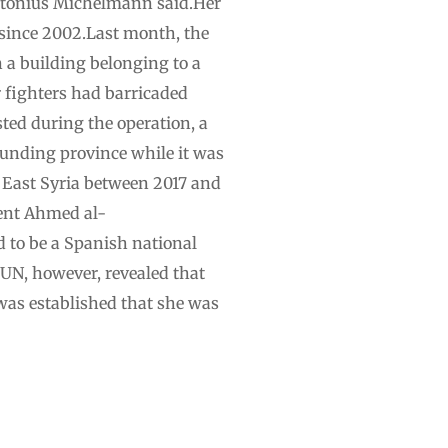
, Antonius Michelmann said.Her
 since 2002.Last month, the
 a building belonging to a
r fighters had barricaded
ted during the operation, a
ounding province while it was
East Syria between 2017 and
ent Ahmed al-
d to be a Spanish national
 UN, however, revealed that
was established that she was