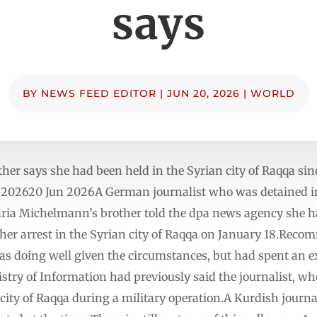
says
BY
NEWS FEED EDITOR
|
JUN 20, 2026
|
WORLD
r says she had been held in the Syrian city of Raqqa sinc
202620 Jun 2026A German journalist who was detained in 
ria Michelmann’s brother told the dpa news agency she h
e her arrest in the Syrian city of Raqqa on January 18.Recom
as doing well given the circumstances, but had spent an e
try of Information had previously said the journalist, wh
 city of Raqqa during a military operation.A Kurdish journ