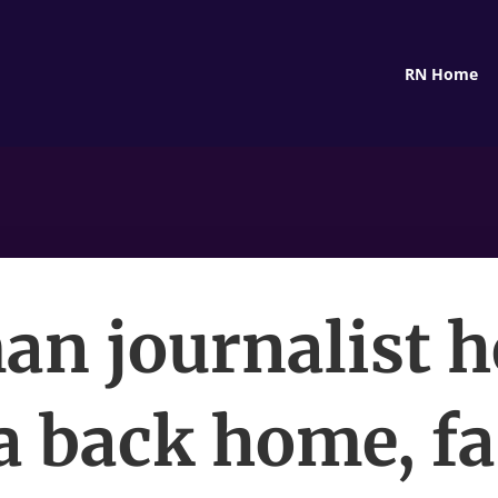
RN Home
n journalist h
a back home, f