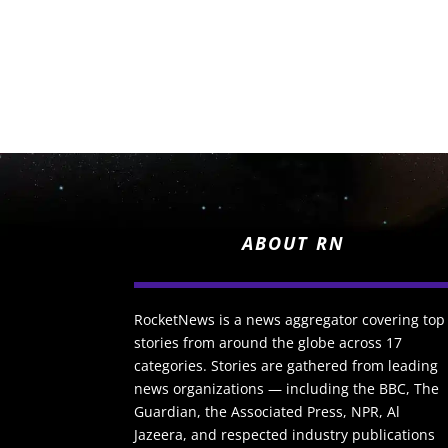
ABOUT RN
RocketNews is a news aggregator covering top
stories from around the globe across 17
categories. Stories are gathered from leading
news organizations — including the BBC, The
Guardian, the Associated Press, NPR, Al
Jazeera, and respected industry publications