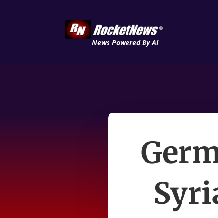
News Powered By AI
Germa
Syri