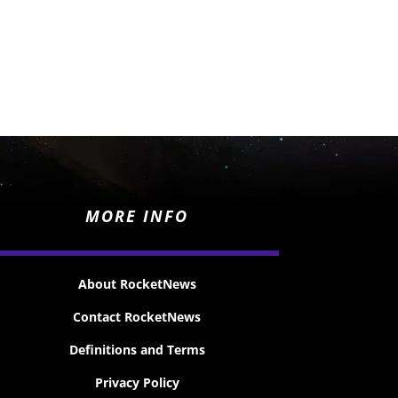
MORE INFO
About RocketNews
Contact RocketNews
Definitions and Terms
Privacy Policy