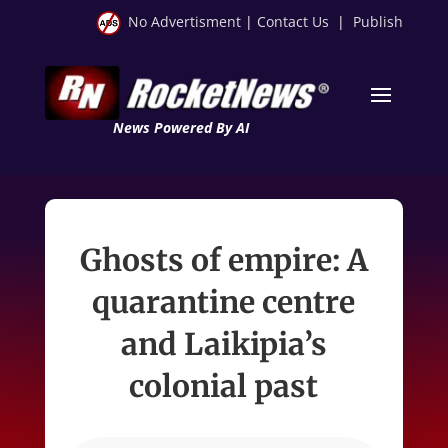
No Advertisment
|
Contact Us
|
Publish
News Powered By AI
Ghosts of empire: A
quarantine centre
and Laikipia’s
colonial past