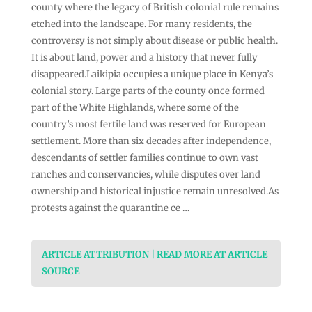
county where the legacy of British colonial rule remains
etched into the landscape. For many residents, the
controversy is not simply about disease or public health.
It is about land, power and a history that never fully
disappeared.Laikipia occupies a unique place in Kenya’s
colonial story. Large parts of the county once formed
part of the White Highlands, where some of the
country’s most fertile land was reserved for European
settlement. More than six decades after independence,
descendants of settler families continue to own vast
ranches and conservancies, while disputes over land
ownership and historical injustice remain unresolved.As
protests against the quarantine ce …
ARTICLE ATTRIBUTION | READ MORE AT ARTICLE
SOURCE