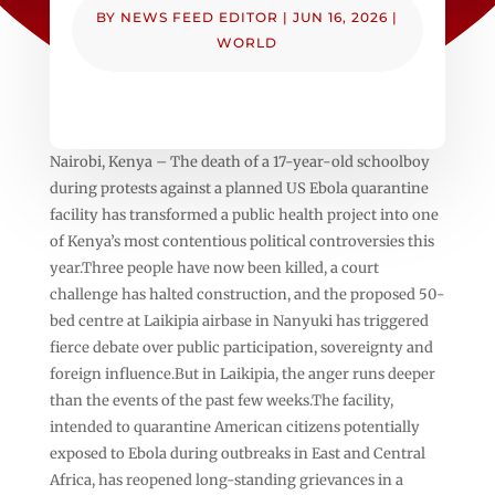
BY
NEWS FEED EDITOR
|
JUN 16, 2026
|
WORLD
Nairobi, Kenya – The death of a 17-year-old schoolboy
during protests against a planned US Ebola quarantine
facility has transformed a public health project into one
of Kenya’s most contentious political controversies this
year.Three people have now been killed, a court
challenge has halted construction, and the proposed 50-
bed centre at Laikipia airbase in Nanyuki has triggered
fierce debate over public participation, sovereignty and
foreign influence.But in Laikipia, the anger runs deeper
than the events of the past few weeks.The facility,
intended to quarantine American citizens potentially
exposed to Ebola during outbreaks in East and Central
Africa, has reopened long-standing grievances in a