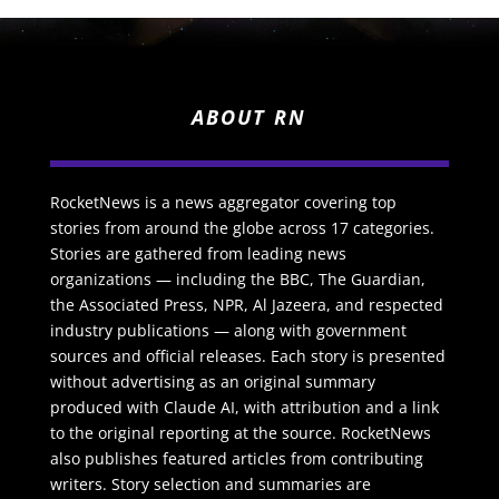
ABOUT RN
RocketNews is a news aggregator covering top
stories from around the globe across 17 categories.
Stories are gathered from leading news
organizations — including the BBC, The Guardian,
the Associated Press, NPR, Al Jazeera, and respected
industry publications — along with government
sources and official releases. Each story is presented
without advertising as an original summary
produced with Claude AI, with attribution and a link
to the original reporting at the source. RocketNews
also publishes featured articles from contributing
writers. Story selection and summaries are