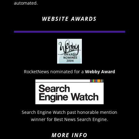
automated.
WEBSITE AWARDS
RocketNews nominated for a
Webby Award
Search Engine Watch past honorable mention
winner for Best News Search Engine.
MORE INFO