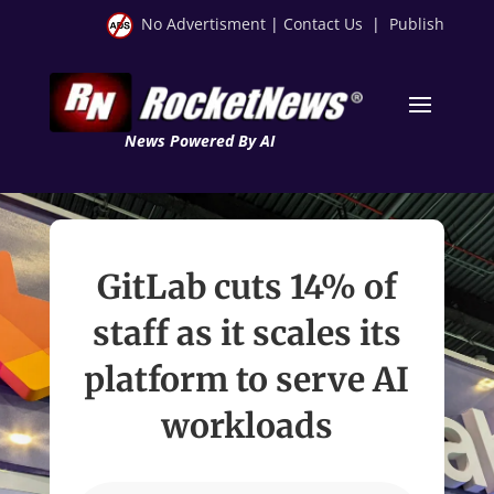
No Advertisment
|
Contact Us
|
Publish
News Powered By AI
GitLab cuts 14% of
staff as it scales its
platform to serve AI
workloads