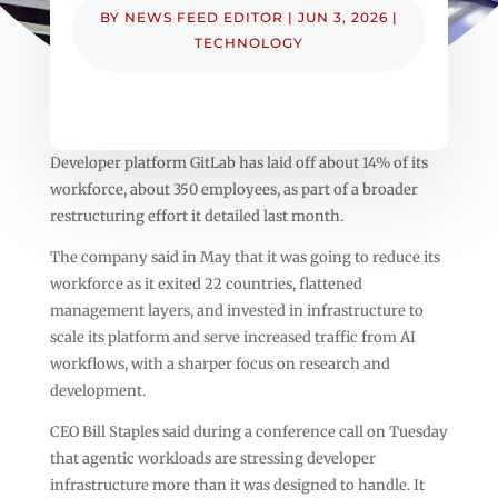
BY
NEWS FEED EDITOR
|
JUN 3, 2026
|
TECHNOLOGY
Developer platform GitLab has laid off about 14% of its
workforce, about 350 employees, as part of a broader
restructuring effort it detailed last month.
The company said in May that it was going to reduce its
workforce as it exited 22 countries, flattened
management layers, and invested in infrastructure to
scale its platform and serve increased traffic from AI
workflows, with a sharper focus on research and
development.
CEO Bill Staples said during a conference call on Tuesday
that agentic workloads are stressing developer
infrastructure more than it was designed to handle. It