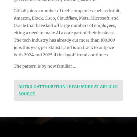
GitLab joins a number of tech companies such as Intuit,
Amazon, Block, Cisco, Cloudflare, Meta, Microsoft, and
Oracle that have laid off large numbers of employees,
citing a need to make AI a core part of their business.
The tech industry has already cut more than 100,000
jobs this year, per Statista, and is on track to outpace
both 2024 and 2025 if the layoff trend continues.
The pattern is by now familiar …
ARTICLE ATTRIBUTION | READ MORE AT ARTICLE
SOURCE