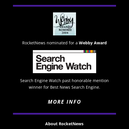
RocketNews nominated for a
Webby Award
Search Engine Watch past honorable mention
winner for Best News Search Engine.
MORE INFO
About RocketNews