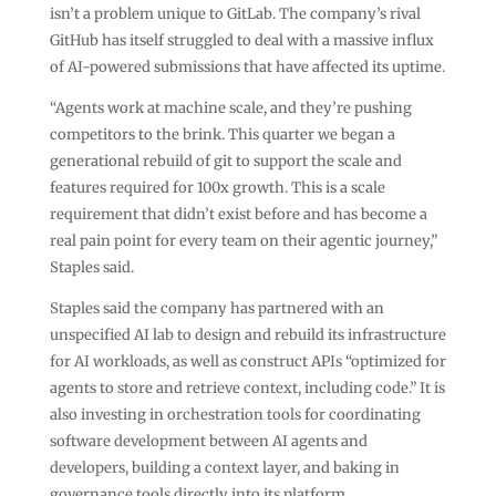
isn’t a problem unique to GitLab. The company’s rival
GitHub has itself struggled to deal with a massive influx
of AI-powered submissions that have affected its uptime.
“Agents work at machine scale, and they’re pushing
competitors to the brink. This quarter we began a
generational rebuild of git to support the scale and
features required for 100x growth. This is a scale
requirement that didn’t exist before and has become a
real pain point for every team on their agentic journey,”
Staples said.
Staples said the company has partnered with an
unspecified AI lab to design and rebuild its infrastructure
for AI workloads, as well as construct APIs “optimized for
agents to store and retrieve context, including code.” It is
also investing in orchestration tools for coordinating
software development between AI agents and
developers, building a context layer, and baking in
governance tools directly into its platform.