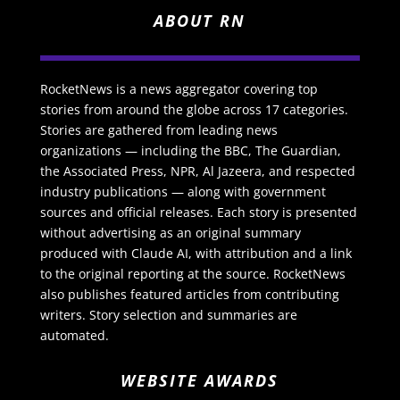
ABOUT RN
RocketNews is a news aggregator covering top
stories from around the globe across 17 categories.
Stories are gathered from leading news
organizations — including the BBC, The Guardian,
the Associated Press, NPR, Al Jazeera, and respected
industry publications — along with government
sources and official releases. Each story is presented
without advertising as an original summary
produced with Claude AI, with attribution and a link
to the original reporting at the source. RocketNews
also publishes featured articles from contributing
writers. Story selection and summaries are
automated.
WEBSITE AWARDS