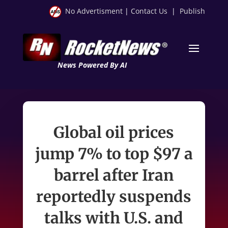
No Advertisment
|
Contact Us
|
Publish
News Powered By AI
Global oil prices
jump 7% to top $97 a
barrel after Iran
reportedly suspends
talks with U.S. and