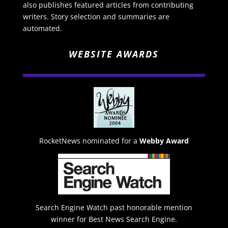
also publishes featured articles from contributing
writers. Story selection and summaries are
automated.
WEBSITE AWARDS
RocketNews nominated for a
Webby Award
Search Engine Watch past honorable mention
winner for Best News Search Engine.