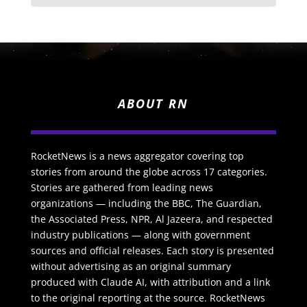
ABOUT RN
RocketNews is a news aggregator covering top
stories from around the globe across 17 categories.
Stories are gathered from leading news
organizations — including the BBC, The Guardian,
the Associated Press, NPR, Al Jazeera, and respected
industry publications — along with government
sources and official releases. Each story is presented
without advertising as an original summary
produced with Claude AI, with attribution and a link
to the original reporting at the source. RocketNews