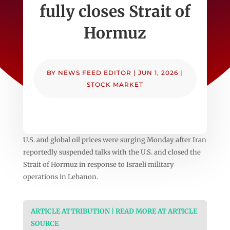
fully closes Strait of
Hormuz
BY
NEWS FEED EDITOR
|
JUN 1, 2026
|
STOCK MARKET
U.S. and global oil prices were surging Monday after Iran
reportedly suspended talks with the U.S. and closed the
Strait of Hormuz in response to Israeli military
operations in Lebanon.
ARTICLE ATTRIBUTION | READ MORE AT ARTICLE
SOURCE