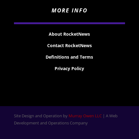
MORE INFO
About RocketNews
Contact RocketNews
Definitions and Terms
Privacy Policy
Site Design and Operation by
Murray Owen LLC
| A Web
Development and Operations Company