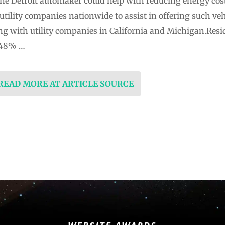
he Detroit automaker could help with reducing energy cost
utility companies nationwide to assist in offering such veh
ng with utility companies in California and Michigan.Reside
y 48% …
 READ MORE AT ARTICLE SOURCE