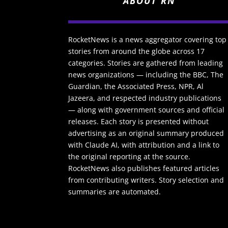
ABOUT RN
RocketNews is a news aggregator covering top
stories from around the globe across 17
categories. Stories are gathered from leading
news organizations — including the BBC, The
Guardian, the Associated Press, NPR, Al
Jazeera, and respected industry publications
— along with government sources and official
releases. Each story is presented without
advertising as an original summary produced
with Claude AI, with attribution and a link to
the original reporting at the source.
RocketNews also publishes featured articles
from contributing writers. Story selection and
summaries are automated.