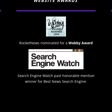
WEBSITE AWARDS
RocketNews nominated for a
Webby Award
Search Engine Watch past honorable mention
winner for Best News Search Engine.