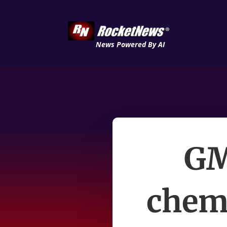
News Powered By AI
GM
chemi