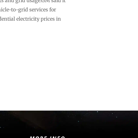
s and grid usage.GM said it
icle-to-grid services for
ntial electricity prices in