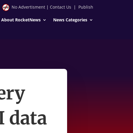
No Advertisment
|
Contact Us
|
Publish
About RocketNews
News Categories
ery
I data