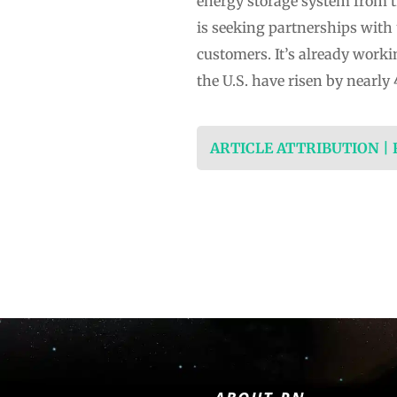
energy storage system from t
is seeking partnerships with 
customers. It’s already worki
the U.S. have risen by nearl
ARTICLE ATTRIBUTION |