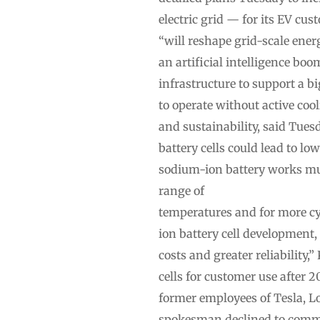
electric grid — for its EV cu
“will reshape grid-scale ene
an artificial intelligence bo
infrastructure to support a 
to operate without active coo
and sustainability, said Tues
battery cells could lead to lo
sodium-ion battery works much
range of
temperatures and for more c
ion battery cell development
costs and greater reliability
cells for customer use after
former employees of Tesla, L
spokesman declined to commen