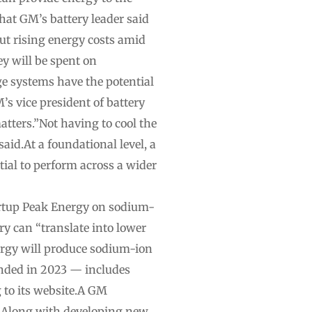
hat GM’s battery leader said
ut rising energy costs amid
y will be spent on
ge systems have the potential
’s vice president of battery
atters.”Not having to cool the
said.At a foundational level, a
tial to perform across a wider
artup Peak Energy on sodium-
y can “translate into lower
nergy will produce sodium-ion
unded in 2023 — includes
 to its website.A GM
y.Along with developing new