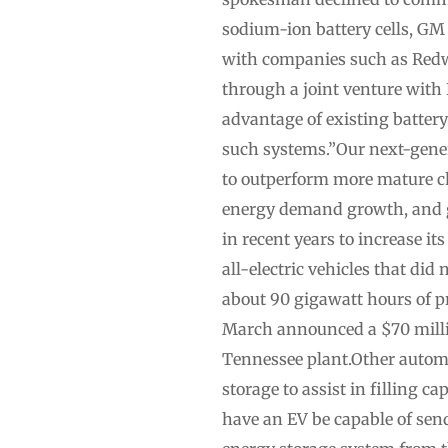
sodium-ion battery cells, GM 
with companies such as Redwo
through a joint venture with 
advantage of existing battery 
such systems.”Our next-gener
to outperform more mature ch
energy demand growth, and geop
in recent years to increase i
all-electric vehicles that did
about 90 gigawatt hours of pr
March announced a $70 millio
Tennessee plant.Other automa
storage to assist in filling c
have an EV be capable of sen