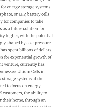
s for energy storage systems
hate, or LFP, battery cells
ay for companies to take
 as a future solution for
ty higher, with the potential
gly shaped by cost pressure,
has spent billions of dollars
ion for exponential growth of
nt venture, currently has
ennessee. Ultium Cells in
 storage systems at the
ted to focus on energy
M customers, the ability to
er their home, through an