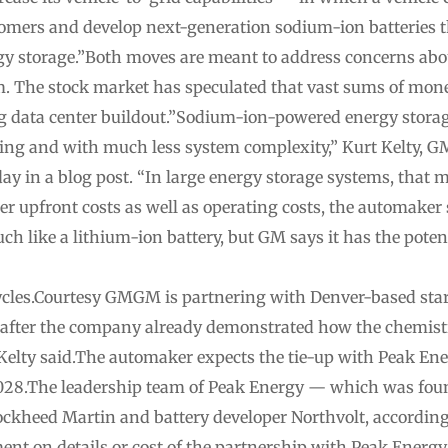
stomers and develop next-generation sodium-ion batteries t
rgy storage.”Both moves are meant to address concerns abo
om. The stock market has speculated that vast sums of mone
big data center buildout.”Sodium-ion-powered energy stora
ling and with much less system complexity,” Kurt Kelty, GM
day in a blog post. “In large energy storage systems, that m
wer upfront costs as well as operating costs, the automaker 
 like a lithium-ion battery, but GM says it has the poten
ycles.Courtesy GMGM is partnering with Denver-based st
, after the company already demonstrated how the chemistr
,” Kelty said.The automaker expects the tie-up with Peak E
 2028.The leadership team of Peak Energy — which was fo
ockheed Martin and battery developer Northvolt, according
t on details or cost of the partnership with Peak Energ