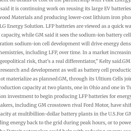
said it is continuing work on reusing its large EV batterie
od Materials and producing lower-cost lithium iron phosp
LG Energy Solution. LFP batteries are viewed as a quick w
capacity, while GM said it sees the sodium-ion battery cells
ation sodium-ion cell development will drive energy densi
emistries, including LFP, over time. In a market increasin
olitical risk, that’s a real differentiator,” Kelty said.GM 
ts research and development as well as battery cell product
 not materialize as planned.GM, through its Ultium Cells joi
oduction capacity at two plants, one in Ohio and one in T
n investment to begin producing LFP batteries for energy
kers, including GM crosstown rival Ford Motor, have shif
apacity at multibillion-dollar battery plants in the U.S.For G
ding energy back to the grid during peak hours, or to pow