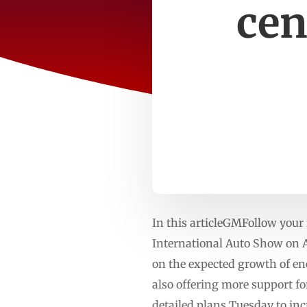
cen
In this articleGMFollow you
International Auto Show on Ap
on the expected growth of ene
also offering more support fo
detailed plans Tuesday to inc