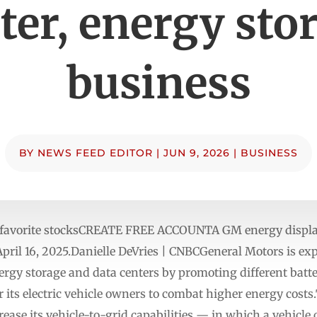
ter, energy sto
business
BY
NEWS FEED EDITOR
|
JUN 9, 2026
|
BUSINESS
r favorite stocksCREATE FREE ACCOUNTA GM energy display
ril 16, 2025.Danielle DeVries | CNBCGeneral Motors is expa
rgy storage and data centers by promoting different batter
r its electric vehicle owners to combat higher energy cost
rease its vehicle-to-grid capabilities — in which a vehicle