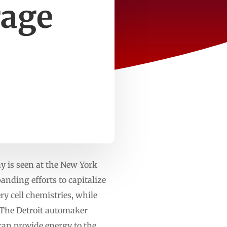
rage
 is seen at the New York
nding efforts to capitalize
y cell chemistries, while
s.The Detroit automaker
 can provide energy to the