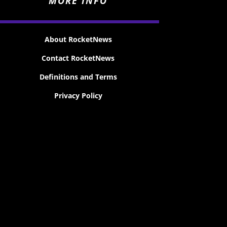
MORE INFO
About RocketNews
Contact RocketNews
Definitions and Terms
Privacy Policy