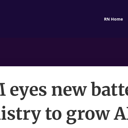
RN Home
 eyes new batt
stry to grow A