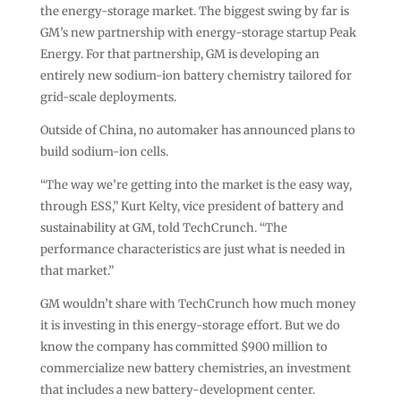
the energy-storage market. The biggest swing by far is
GM’s new partnership with energy-storage startup Peak
Energy. For that partnership, GM is developing an
entirely new sodium-ion battery chemistry tailored for
grid-scale deployments.
Outside of China, no automaker has announced plans to
build sodium-ion cells.
“The way we’re getting into the market is the easy way,
through ESS,” Kurt Kelty, vice president of battery and
sustainability at GM, told TechCrunch. “The
performance characteristics are just what is needed in
that market.”
GM wouldn’t share with TechCrunch how much money
it is investing in this energy-storage effort. But we do
know the company has committed $900 million to
commercialize new battery chemistries, an investment
that includes a new battery-development center.