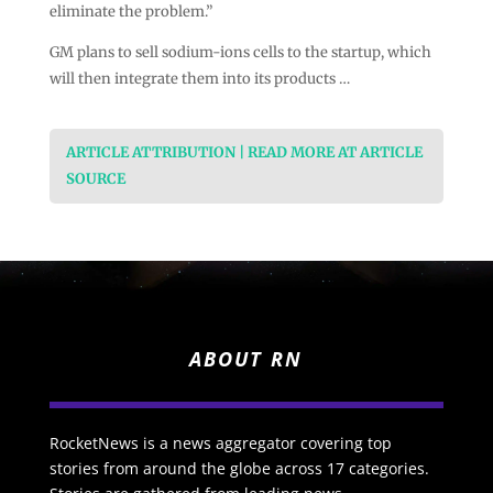
eliminate the problem.”
GM plans to sell sodium-ions cells to the startup, which
will then integrate them into its products …
ARTICLE ATTRIBUTION | READ MORE AT ARTICLE
SOURCE
ABOUT RN
RocketNews is a news aggregator covering top
stories from around the globe across 17 categories.