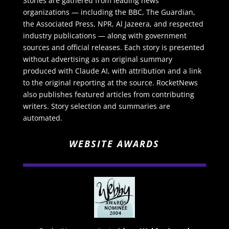
Stories are gathered from leading news
organizations — including the BBC, The Guardian,
the Associated Press, NPR, Al Jazeera, and respected
industry publications — along with government
sources and official releases. Each story is presented
without advertising as an original summary
produced with Claude AI, with attribution and a link
to the original reporting at the source. RocketNews
also publishes featured articles from contributing
writers. Story selection and summaries are
automated.
WEBSITE AWARDS