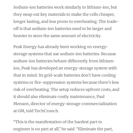
Sodium-ion batteries work similarly to lithium-ion, but
they swap out key materials to make the cells cheaper,
longer lasting, and less prone to overheating. The trade-
off is that sodium-ion batteries need to be larger and
heavier to store the same amount of electricity.
Peak Energy has already been working on energy-
storage systems that use sodium-ion batteries. Because
sodium-ion batteries behave differently from lithium-
ion, Peak has developed an energy-storage system with
that in mind. Its grid-scale batteries don’t have cooling
systems or fire-suppression systems because there’s less
risk of overheating. The setup reduces upfront costs, and
it should also eliminate costly maintenance, Paul
Menson, director of energy-storage commercialization
at GM, told TechCrunch.
“This is the manifestation of the hardest part to
engineer is no part at all,” he said. “Eliminate the part,