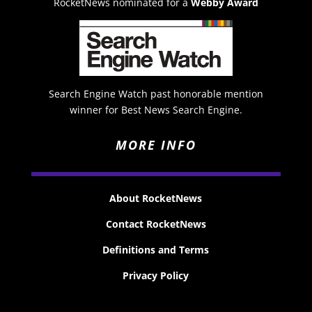
RocketNews nominated for a
Webby Award
Search Engine Watch past honorable mention
winner for Best News Search Engine.
MORE INFO
About RocketNews
Contact RocketNews
Definitions and Terms
Privacy Policy