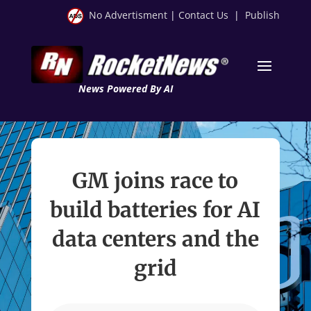
No Advertisment
|
Contact Us
|
Publish
News Powered By AI
GM joins race to
build batteries for AI
data centers and the
grid