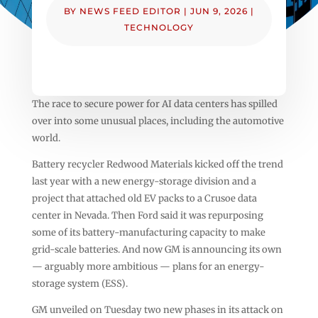
BY
NEWS FEED EDITOR
|
JUN 9, 2026
|
TECHNOLOGY
The race to secure power for AI data centers has spilled
over into some unusual places, including the automotive
world.
Battery recycler Redwood Materials kicked off the trend
last year with a new energy-storage division and a
project that attached old EV packs to a Crusoe data
center in Nevada. Then Ford said it was repurposing
some of its battery-manufacturing capacity to make
grid-scale batteries. And now GM is announcing its own
— arguably more ambitious — plans for an energy-
storage system (ESS).
GM unveiled on Tuesday two new phases in its attack on