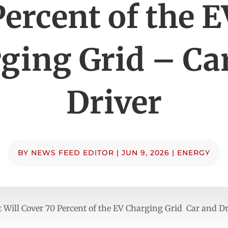
Percent of the E
ging Grid – Ca
Driver
BY
NEWS FEED EDITOR
|
JUN 9, 2026
|
ENERGY
Will Cover 70 Percent of the EV Charging Grid Car and Dr