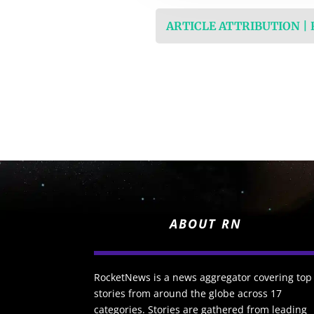
ARTICLE ATTRIBUTION |
ABOUT RN
RocketNews is a news aggregator covering top
stories from around the globe across 17
categories. Stories are gathered from leading