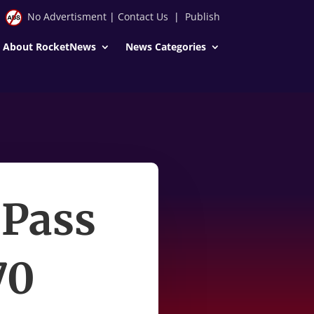
No Advertisment
|
Contact Us
|
Publish
About RocketNews
News Categories
 Pass
70