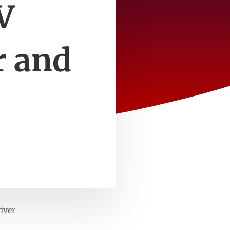
V
r and
iver