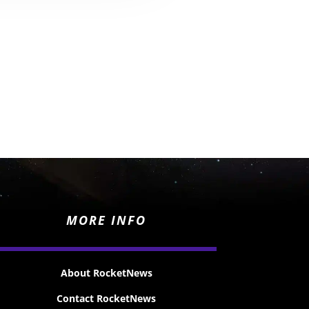
MORE INFO
About RocketNews
Contact RocketNews