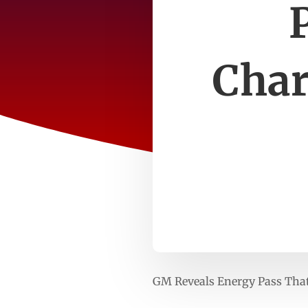
Char
GM Reveals Energy Pass That 