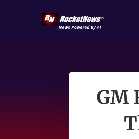
News Powered By AI
GM R
T