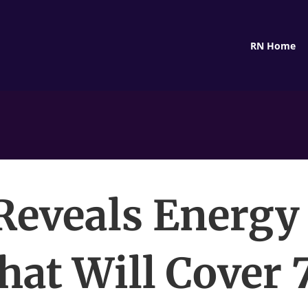
RN Home
eveals Energy
hat Will Cover 