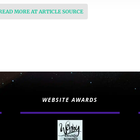
 READ MORE AT ARTICLE SOURCE
WEBSITE AWARDS