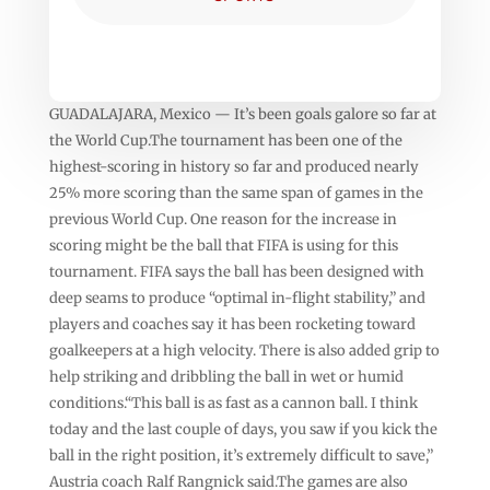
GUADALAJARA, Mexico — It’s been goals galore so far at
the World Cup.The tournament has been one of the
highest-scoring in history so far and produced nearly
25% more scoring than the same span of games in the
previous World Cup. One reason for the increase in
scoring might be the ball that FIFA is using for this
tournament. FIFA says the ball has been designed with
deep seams to produce “optimal in-flight stability,” and
players and coaches say it has been rocketing toward
goalkeepers at a high velocity. There is also added grip to
help striking and dribbling the ball in wet or humid
conditions.“This ball is as fast as a cannon ball. I think
today and the last couple of days, you saw if you kick the
ball in the right position, it’s extremely difficult to save,”
Austria coach Ralf Rangnick said.The games are also