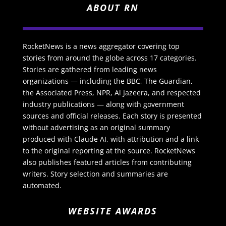
ABOUT RN
RocketNews is a news aggregator covering top
stories from around the globe across 17 categories.
Stories are gathered from leading news
organizations — including the BBC, The Guardian,
the Associated Press, NPR, Al Jazeera, and respected
industry publications — along with government
sources and official releases. Each story is presented
without advertising as an original summary
produced with Claude AI, with attribution and a link
to the original reporting at the source. RocketNews
also publishes featured articles from contributing
writers. Story selection and summaries are
automated.
WEBSITE AWARDS