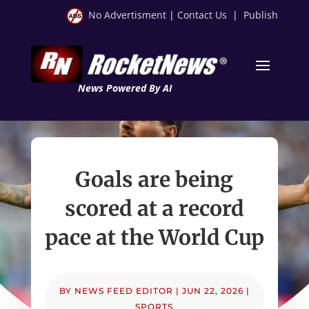
No Advertisment
|
Contact Us
|
Publish
News Powered By AI
Goals are being
scored at a record
pace at the World Cup
BY
NEWS FEED EDITOR
|
JUN 22, 2026
|
SPORTS