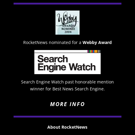
RocketNews nominated for a
Webby Award
Search Engine Watch past honorable mention
winner for Best News Search Engine.
MORE INFO
About RocketNews