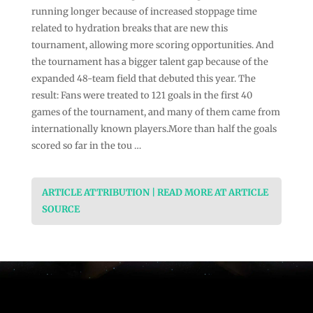
running longer because of increased stoppage time
related to hydration breaks that are new this
tournament, allowing more scoring opportunities. And
the tournament has a bigger talent gap because of the
expanded 48-team field that debuted this year. The
result: Fans were treated to 121 goals in the first 40
games of the tournament, and many of them came from
internationally known players.More than half the goals
scored so far in the tou …
ARTICLE ATTRIBUTION | READ MORE AT ARTICLE
SOURCE