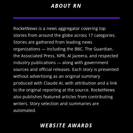
ABOUT RN
RocketNews is a news aggregator covering top
stories from around the globe across 17 categories.
Stories are gathered from leading news
organizations — including the BBC, The Guardian,
the Associated Press, NPR, Al Jazeera, and respected
industry publications — along with government
sources and official releases. Each story is presented
without advertising as an original summary
produced with Claude AI, with attribution and a link
to the original reporting at the source. RocketNews
also publishes featured articles from contributing
writers. Story selection and summaries are
automated.
WEBSITE AWARDS