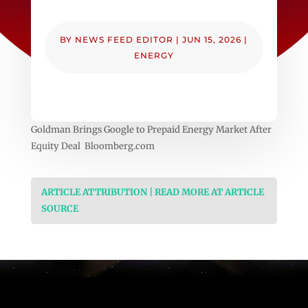
BY
NEWS FEED EDITOR
|
JUN 15, 2026
|
ENERGY
Goldman Brings Google to Prepaid Energy Market After
Equity Deal Bloomberg.com
ARTICLE ATTRIBUTION | READ MORE AT ARTICLE
SOURCE