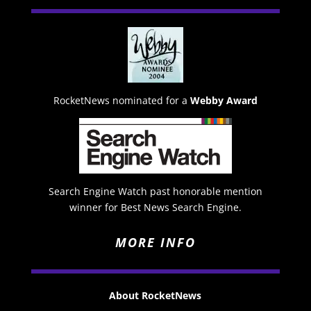
RocketNews nominated for a
Webby Award
Search Engine Watch past honorable mention
winner for Best News Search Engine.
MORE INFO
About RocketNews