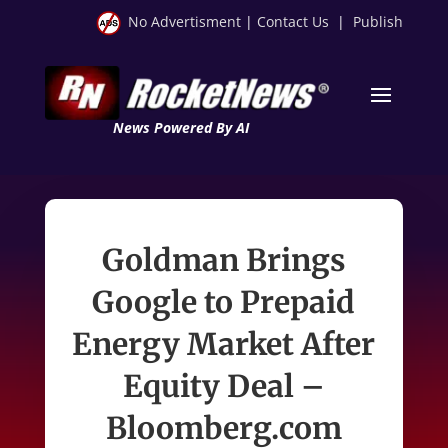
No Advertisment
|
Contact Us
|
Publish
News Powered By AI
Goldman Brings
Google to Prepaid
Energy Market After
Equity Deal –
Bloomberg.com