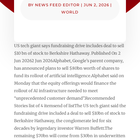
BY
NEWS FEED EDITOR
|
JUN 2, 2026
|
WORLD
US tech giant says fundraising drive includes deal to sell
$10 bn of stock to Berkshire Hathaway. Published On 2
Jun 20262 Jun 2026Alphabet, Google’s parent company,
has announced plans to sell $80bn worth of shares to
fund its rollout of artificial intelligence.Alphabet said on
Monday that the equity offerings would finance the
rollout of AI infrastructure needed to meet
“unprecedented customer demand”.Recommended
Stories list of 4 itemsend of listThe US tech giant said the
fundraising drive included a deal to sell $10bn of stock to
Berkshire Hathaway, the conglomerate led for six
decades by legendary investor Warren Buffett.The
remaining $70bn will come from $30bn in underwritten