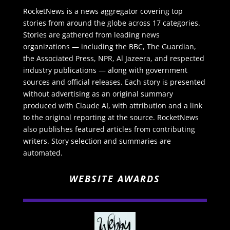
RocketNews is a news aggregator covering top
stories from around the globe across 17 categories.
Stories are gathered from leading news
organizations — including the BBC, The Guardian,
the Associated Press, NPR, Al Jazeera, and respected
industry publications — along with government
sources and official releases. Each story is presented
without advertising as an original summary
produced with Claude AI, with attribution and a link
to the original reporting at the source. RocketNews
also publishes featured articles from contributing
writers. Story selection and summaries are
automated.
WEBSITE AWARDS