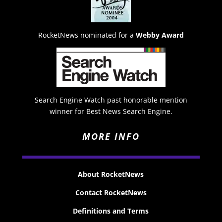
RocketNews nominated for a
Webby Award
Search Engine Watch past honorable mention
winner for Best News Search Engine.
MORE INFO
About RocketNews
Contact RocketNews
Definitions and Terms