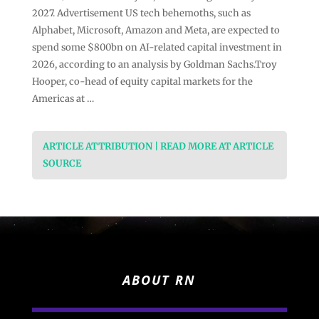
2027. Advertisement US tech behemoths, such as
Alphabet, Microsoft, Amazon and Meta, are expected to
spend some $800bn on AI-related capital investment in
2026, according to an analysis by Goldman Sachs.Troy
Hooper, co-head of equity capital markets for the
Americas at …
ARTICLE ATTRIBUTION | READ MORE AT ARTICLE
SOURCE
ABOUT RN