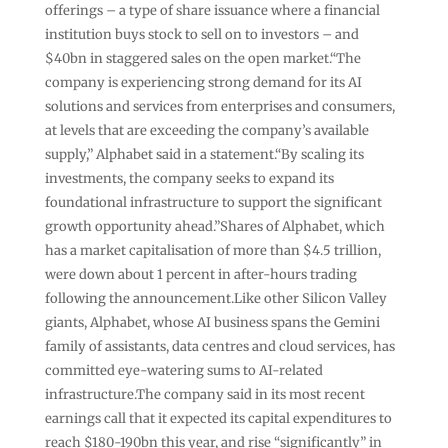
offerings – a type of share issuance where a financial
institution buys stock to sell on to investors – and
$40bn in staggered sales on the open market.“The
company is experiencing strong demand for its AI
solutions and services from enterprises and consumers,
at levels that are exceeding the company’s available
supply,” Alphabet said in a statement.“By scaling its
investments, the company seeks to expand its
foundational infrastructure to support the significant
growth opportunity ahead.”Shares of Alphabet, which
has a market capitalisation of more than $4.5 trillion,
were down about 1 percent in after-hours trading
following the announcement.Like other Silicon Valley
giants, Alphabet, whose AI business spans the Gemini
family of assistants, data centres and cloud services, has
committed eye-watering sums to AI-related
infrastructure.The company said in its most recent
earnings call that it expected its capital expenditures to
reach $180-190bn this year, and rise “significantly” in