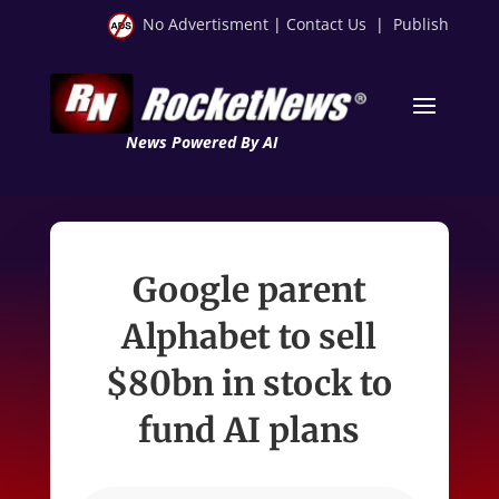
No Advertisment
|
Contact Us
|
Publish
News Powered By AI
Google parent
Alphabet to sell
$80bn in stock to
fund AI plans